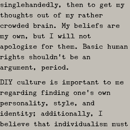
singlehandedly, then to get my
thoughts out of my rather
crowded brain. My beliefs are
my own, but I will not
apologize for them. Basic human
rights shouldn’t be an
argument, period.
DIY culture is important to me
regarding finding one’s own
personality, style, and
identity; additionally, I
believe that individualism must