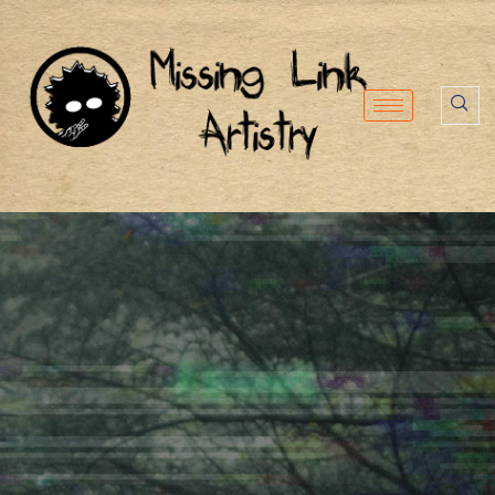
content
About