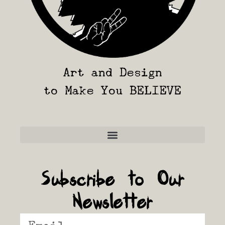
Art and Design
to Make You BELIEVE
Frequently Asked Questions
Subscribe to Our
Newsletter