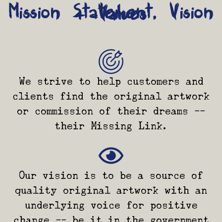
Mission Statement, Vision
+ Values
We strive to help customers and
clients find the original artwork
or commission of their dreams --
their Missing Link.
Our vision is to be a source of
quality original artwork with an
underlying voice for positive
change -- be it in the government