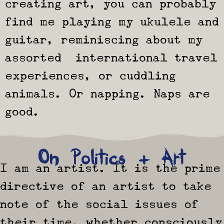
creating art, you can probably
find me playing my ukulele and
guitar, reminiscing about my
assorted international travel
experiences, or cuddling
animals. Or napping. Naps are
good.
On Politics + Art
I am an artist. It is the prime
directive of an artist to take
note of the social issues of
their time, whether consciously