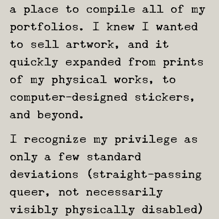
a place to compile all of my
portfolios. I knew I wanted
to sell artwork, and it
quickly expanded from prints
of my physical works, to
computer-designed stickers,
and beyond.
I recognize my privilege as
only a few standard
deviations (straight-passing
queer, not necessarily
visibly physically disabled)