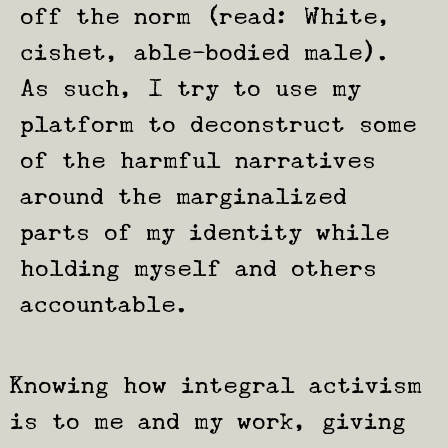
off the norm (read: White,
cishet, able-bodied male).
As such, I try to use my
platform to deconstruct some
of the harmful narratives
around the marginalized
parts of my identity while
holding myself and others
accountable.
Knowing how integral activism
is to me and my work, giving