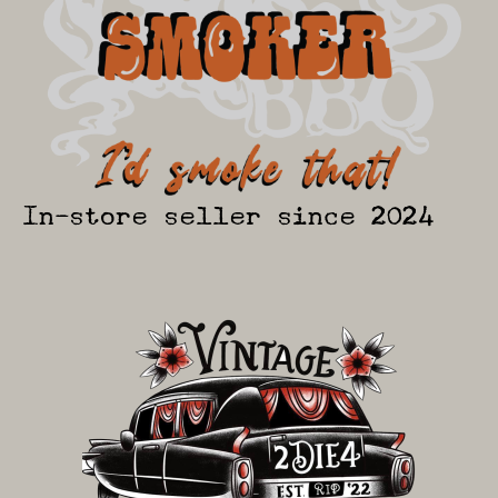
In-store seller since 2024