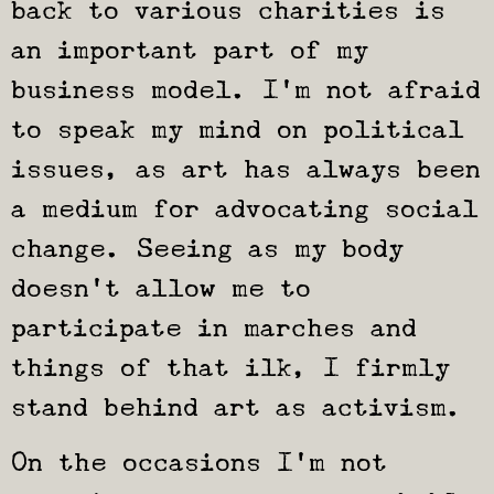
back to various charities is
an important part of my
business model. I’m not afraid
to speak my mind on political
issues, as art has always been
a medium for advocating social
change. Seeing as my body
doesn’t allow me to
participate in marches and
things of that ilk, I firmly
stand behind art as activism.
On the occasions I’m not