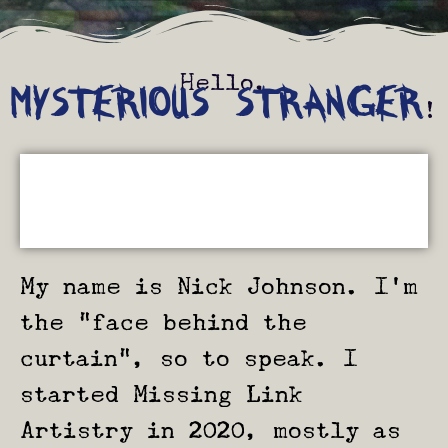
Hello,
MYSTERIOUS STRANGER
!
My name is Nick Johnson. I’m
the “face behind the
curtain”, so to speak. I
started Missing Link
Artistry in 2020, mostly as