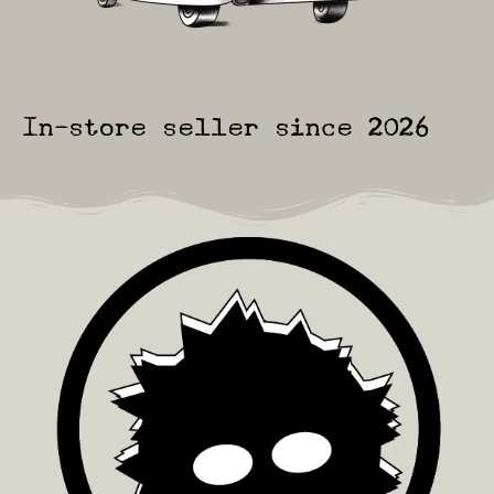
In-store seller since 2026