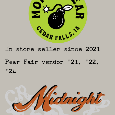
In-store seller since 2021
Pear Fair vendor ’21, ’22,
’24