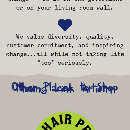
or on your living room wall.
We value diversity, quality,
customer commitment, and inspiring
change...all while not taking life
*too* seriously.
Other Places to Shop
Missing Link Artistry