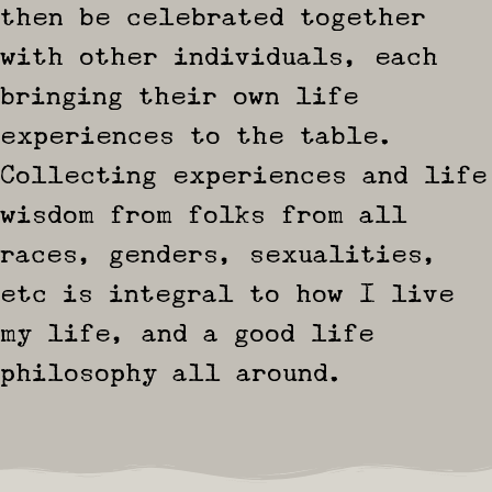
then be celebrated together
with other individuals, each
bringing their own life
experiences to the table.
Collecting experiences and life
wisdom from folks from all
races, genders, sexualities,
etc is integral to how I live
my life, and a good life
philosophy all around.