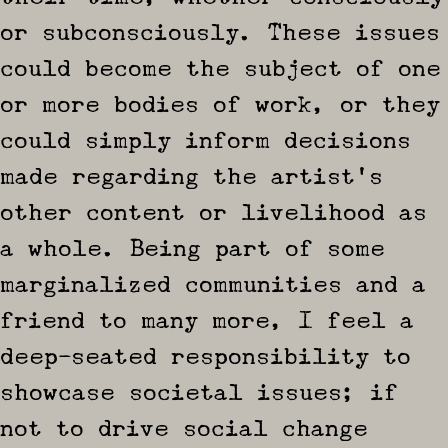
or subconsciously. These issues
could become the subject of one
or more bodies of work, or they
could simply inform decisions
made regarding the artist’s
other content or livelihood as
a whole. Being part of some
marginalized communities and a
friend to many more, I feel a
deep-seated responsibility to
showcase societal issues; if
not to drive social change