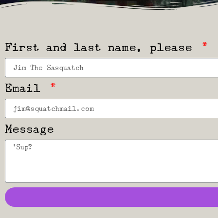
First and last name, please
Email
Message