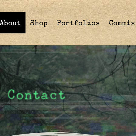
About
Shop
Portfolios
Commis
Contact