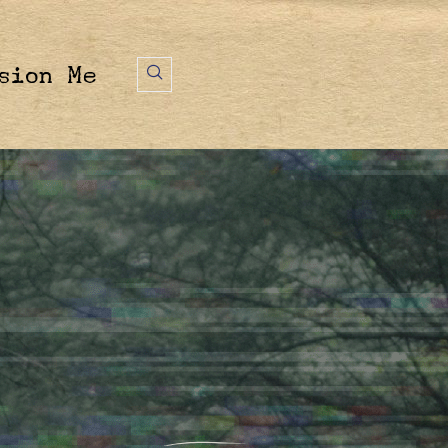
sion Me