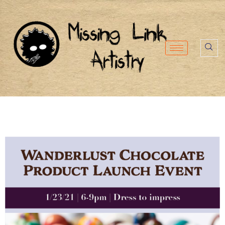
content