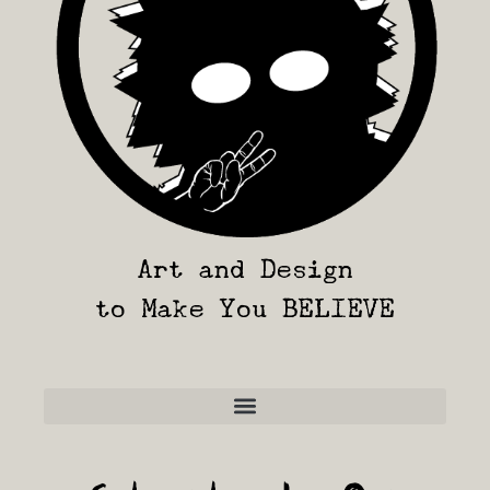
Art and Design
to Make You BELIEVE
Frequently Asked Questions