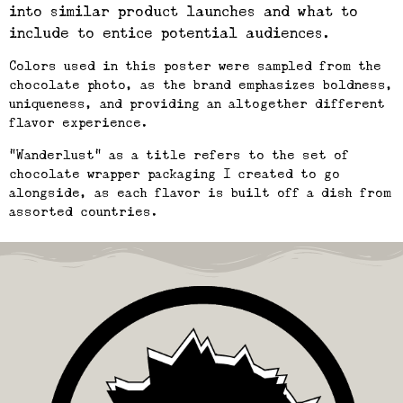
into similar product launches and what to
include to entice potential audiences.
Colors used in this poster were sampled from the
chocolate photo, as the brand emphasizes boldness,
uniqueness, and providing an altogether different
flavor experience.
“Wanderlust” as a title refers to the set of
chocolate wrapper packaging I created to go
alongside, as each flavor is built off a dish from
assorted countries.