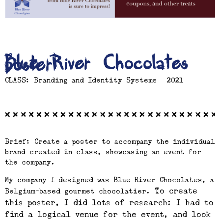
Blue River Chocolates
poster
CLASS: Branding and Identity Systems | 2021
Brief: Create a poster to accompany the individual
brand created in class, showcasing an event for
the company.
My company I designed was Blue River Chocolates, a
To create
Belgium-based gourmet chocolatier.
this poster, I did lots of research: I had to
find a logical venue for the event, and look