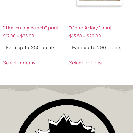
“The ‘Fraidy Bunch” print
“Chiro X-Ray” print
$
17.00
–
$
25.00
$
15.50
–
$
29.00
Earn up to 250 points.
Earn up to 290 points.
Select options
Select options