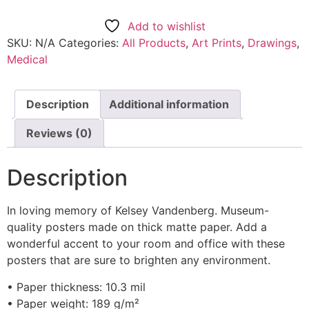
Add to wishlist
SKU:
N/A
Categories:
All Products
,
Art Prints
,
Drawings
,
Medical
Description
Additional information
Reviews (0)
Description
In loving memory of Kelsey Vandenberg. Museum-
quality posters made on thick matte paper. Add a
wonderful accent to your room and office with these
posters that are sure to brighten any environment.
• Paper thickness: 10.3 mil
• Paper weight: 189 g/m²