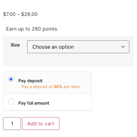
$
7.00
–
$
28.00
Earn up to 280 points.
Size
Pay deposit
Pay a deposit of
50%
per item
Pay full amount
Add to cart