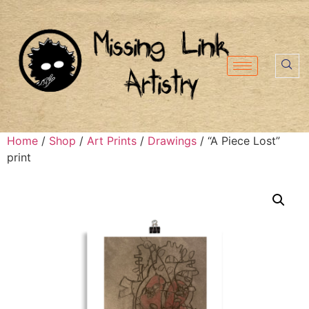
Home
/
Shop
/
Art Prints
/
Drawings
/ “A Piece Lost”
print