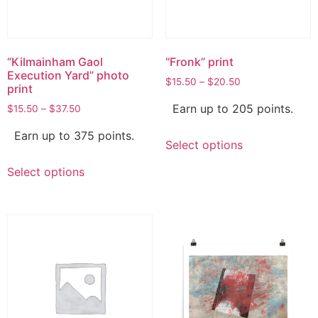
“Kilmainham Gaol
“Fronk” print
Execution Yard” photo
$
15.50
–
$
20.50
print
Earn up to 205 points.
$
15.50
–
$
37.50
Earn up to 375 points.
Select options
Select options