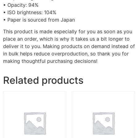
• Opacity: 94%
• ISO brightness: 104%
• Paper is sourced from Japan
This product is made especially for you as soon as you
place an order, which is why it takes us a bit longer to
deliver it to you. Making products on demand instead of
in bulk helps reduce overproduction, so thank you for
making thoughtful purchasing decisions!
Related products