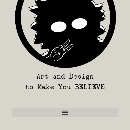
Art and Design
to Make You BELIEVE
Frequently Asked Questions