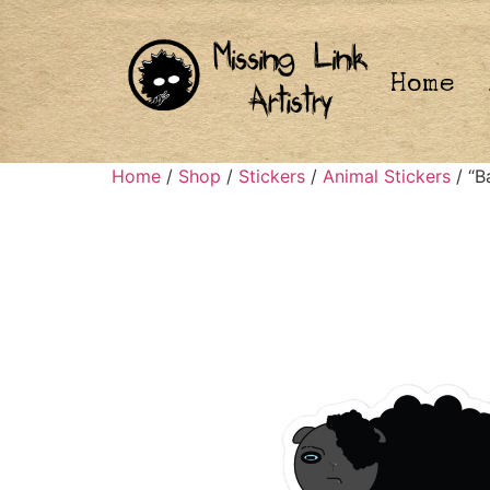
Home
Home
/
Shop
/
Stickers
/
Animal Stickers
/ “B