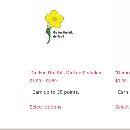
“Go For The Kill, Daffodil” sticker
“Demon
$
3.00
–
$
3.50
$
3.00
–
Earn up to 35 points.
Earn 
Select options
Select