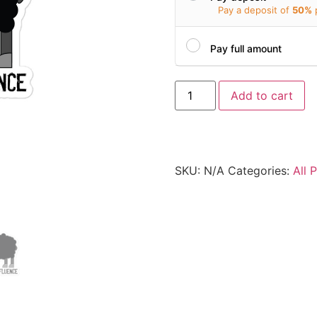
Pay a deposit of
50%
Pay full amount
Add to cart
SKU:
N/A
Categories:
All 