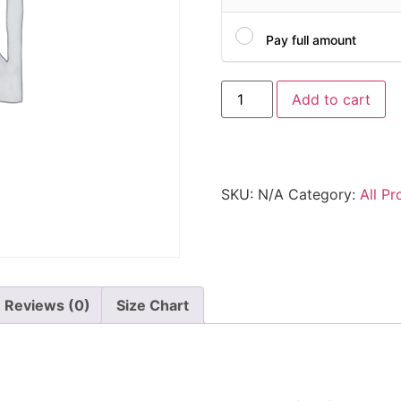
Pay full amount
Add to cart
SKU:
N/A
Category:
All Pr
Reviews (0)
Size Chart