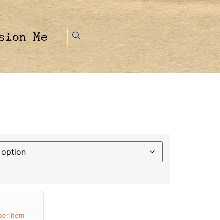
sion Me
per item