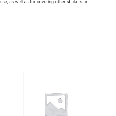
se, as well as for covering other stickers or