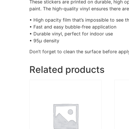
These stickers are printed on durable, high o
paint. The high-quality vinyl ensures there a
• High opacity film that’s impossible to see t
• Fast and easy bubble-free application
• Durable vinyl, perfect for indoor use
• 95µ density
Don’t forget to clean the surface before apply
Related products