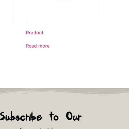
Product
Read more
Subscribe to Our