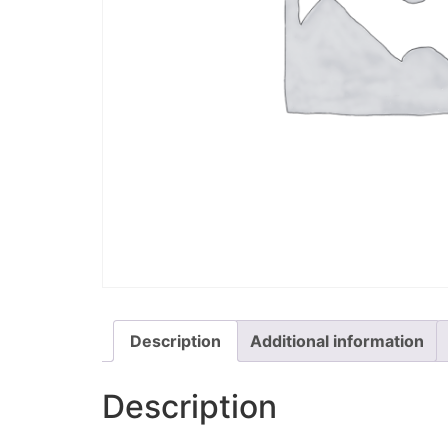
Description
Additional information
Description