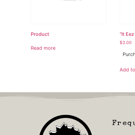
Product
“It Eez
$
3.00
Read more
Purch
Add to
Freq