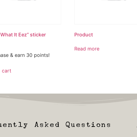
 What It Eez” sticker
Product
Read more
ase & earn 30 points!
 cart
uently Asked Questions