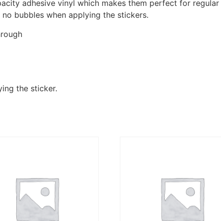
pacity adhesive vinyl which makes them perfect for regular u
re no bubbles when applying the stickers.
hrough
ing the sticker.