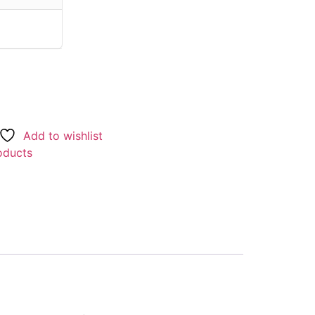
Add to wishlist
oducts