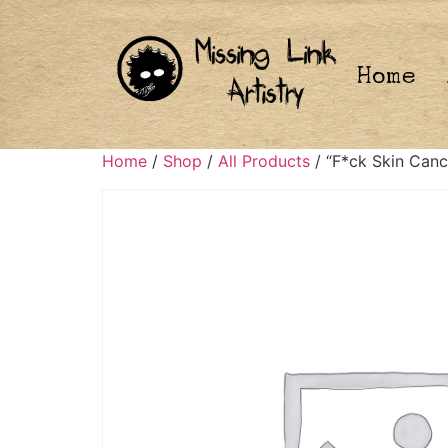
Home
Home
/
Shop
/
All Products
/ “F*ck Skin Canc