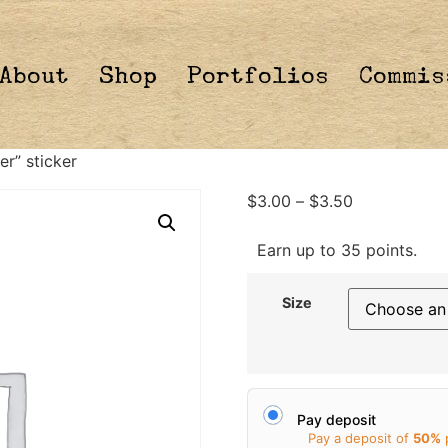
About
Shop
Portfolios
Commis
er” sticker
$
3.00
–
$
3.50
Earn up to 35 points.
Size
Pay deposit
Pay a deposit of
50%