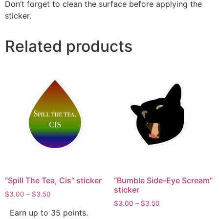
Don’t forget to clean the surface before applying the
sticker.
Related products
“Spill The Tea, Cis” sticker
“Bumble Side-Eye Scream”
sticker
$
3.00
–
$
3.50
$
3.00
–
$
3.50
Earn up to 35 points.