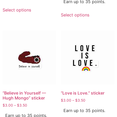
Earn up to 35 points.
Select options
Select options
“Believe in Yourself —
“Love is Love.” sticker
Hugh Mongo” sticker
$
3.00
–
$
3.50
$
3.00
–
$
3.50
Earn up to 35 points.
Earn up to 35 points.