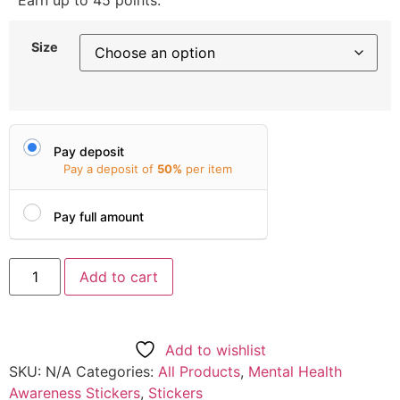
Earn up to 45 points.
Size
Pay deposit
Pay a deposit of
50%
per item
Pay full amount
Add to cart
Add to wishlist
SKU:
N/A
Categories:
All Products
,
Mental Health
Awareness Stickers
,
Stickers