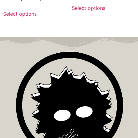
Select options
Select options