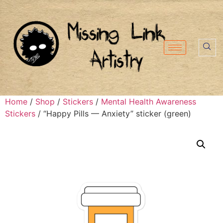
Home
/
Shop
/
Stickers
/
Mental Health Awareness
Stickers
/ “Happy Pills — Anxiety” sticker (green)