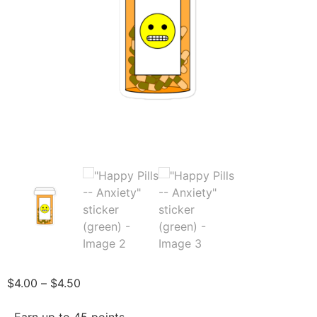
$
4.00
–
$
4.50