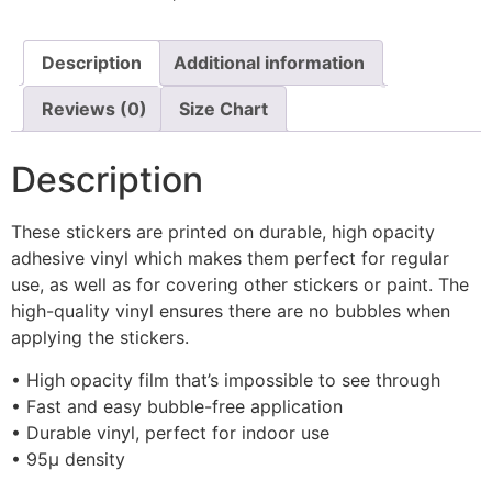
Description
Additional information
Reviews (0)
Size Chart
Description
These stickers are printed on durable, high opacity
adhesive vinyl which makes them perfect for regular
use, as well as for covering other stickers or paint. The
high-quality vinyl ensures there are no bubbles when
applying the stickers.
• High opacity film that’s impossible to see through
• Fast and easy bubble-free application
• Durable vinyl, perfect for indoor use
• 95µ density