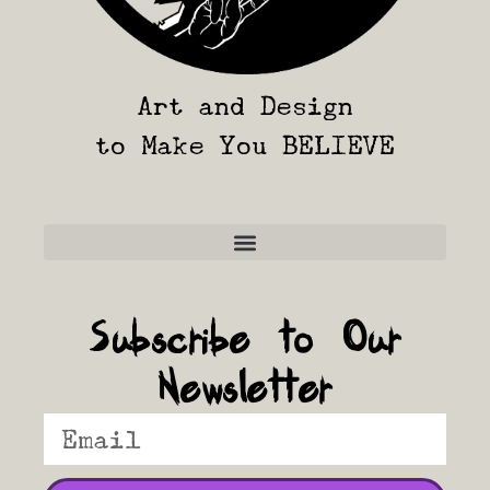
Art and Design
to Make You BELIEVE
Frequently Asked Questions
Subscribe to Our
Newsletter