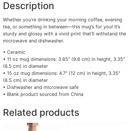
Description
Whether you’re drinking your morning coffee, evening
tea, or something in between—this mug’s for you! It’s
sturdy and glossy with a vivid print that’ll withstand the
microwave and dishwasher.
• Ceramic
• 11 oz mug dimensions: 3.85″ (9.8 cm) in height, 3.35″
(8.5 cm) in diameter
• 15 oz mug dimensions: 4.7″ (12 cm) in height, 3.35″
(8.5 cm) in diameter
• Dishwasher and microwave safe
• Blank product sourced from China
Related products