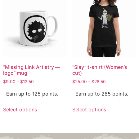
“Missing Link Artistry —
“Slay” t-shirt (Women’s
logo” mug
cut)
$
9.00
–
$
12.50
$
25.00
–
$
28.50
Earn up to 125 points.
Earn up to 285 points.
Select options
Select options