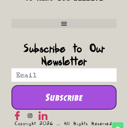
Frequently Asked Questions
Subscribe to Our
Newsletter
Subscribe
Copyright 2026 ... All Rights Reserved.