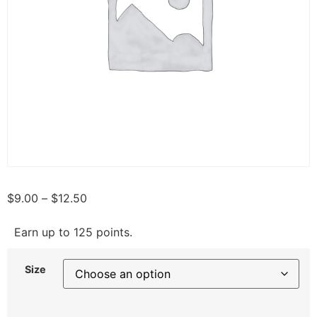
$
9.00
–
$
12.50
Earn up to 125 points.
Size