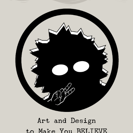
Art and Design
to Make You BELIEVE