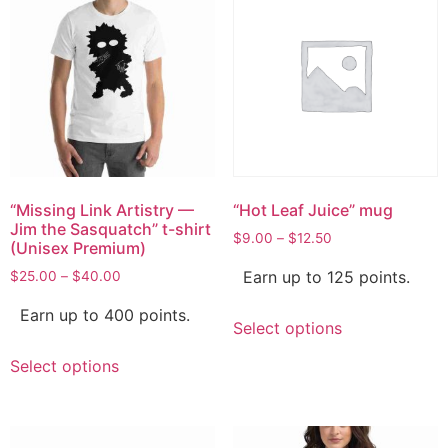
“Missing Link Artistry —
“Hot Leaf Juice” mug
Jim the Sasquatch” t-shirt
$
9.00
–
$
12.50
(Unisex Premium)
Earn up to 125 points.
$
25.00
–
$
40.00
Earn up to 400 points.
Select options
Select options