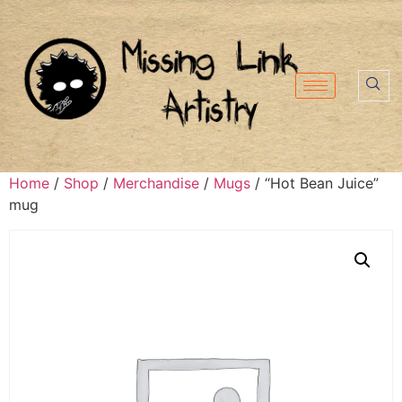
Home
/
Shop
/
Merchandise
/
Mugs
/ “Hot Bean Juice”
mug