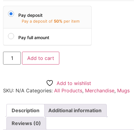
Pay deposit
Pay a deposit of
50%
per item
Pay full amount
Add to cart
Add to wishlist
SKU:
N/A
Categories:
All Products
,
Merchandise
,
Mugs
Description
Additional information
Reviews (0)