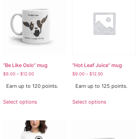
“Be Like Oslo” mug
“Hot Leaf Juice” mug
$
9.00
–
$
12.00
$
9.00
–
$
12.50
Earn up to 120 points.
Earn up to 125 points.
Select options
Select options