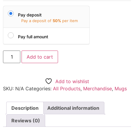
Pay deposit
Pay a deposit of
50%
per item
Pay full amount
Add to cart
Add to wishlist
SKU:
N/A
Categories:
All Products
,
Merchandise
,
Mugs
Description
Additional information
Reviews (0)