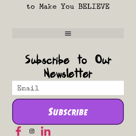
to Make You BELIEVE
Frequently Asked Questions
Subscribe to Our
Newsletter
Subscribe