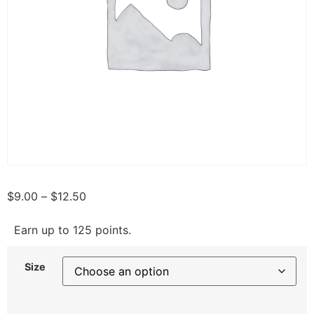
$
9.00
–
$
12.50
Earn up to 125 points.
Size