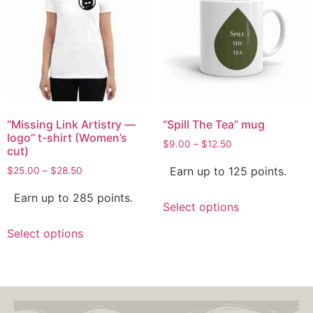
“Missing Link Artistry —
“Spill The Tea” mug
logo” t-shirt (Women’s
$
9.00
–
$
12.50
cut)
Earn up to 125 points.
$
25.00
–
$
28.50
Earn up to 285 points.
Select options
Select options