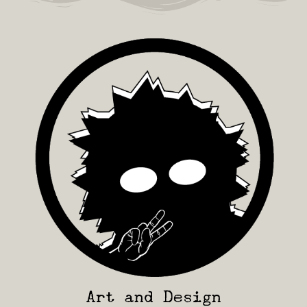
Art and Design