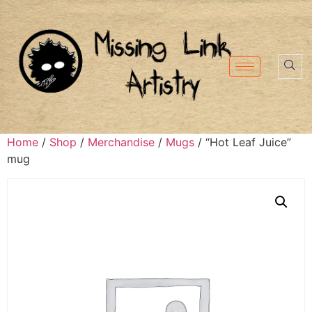
Home
/
Shop
/
Merchandise
/
Mugs
/ “Hot Leaf Juice”
mug