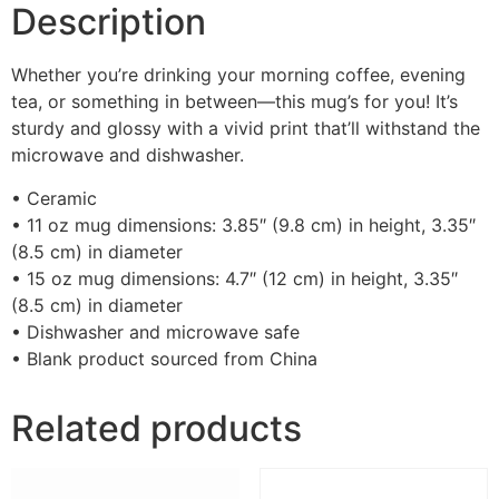
Description
Whether you’re drinking your morning coffee, evening
tea, or something in between—this mug’s for you! It’s
sturdy and glossy with a vivid print that’ll withstand the
microwave and dishwasher.
• Ceramic
• 11 oz mug dimensions: 3.85″ (9.8 cm) in height, 3.35″
(8.5 cm) in diameter
• 15 oz mug dimensions: 4.7″ (12 cm) in height, 3.35″
(8.5 cm) in diameter
• Dishwasher and microwave safe
• Blank product sourced from China
Related products