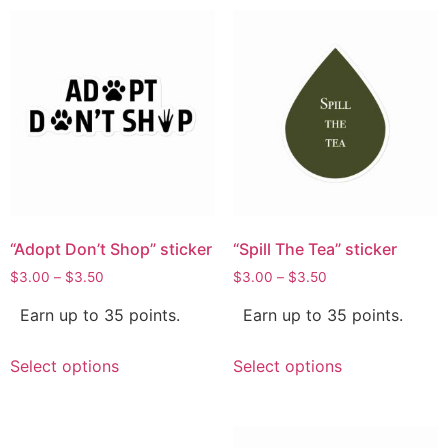
“Adopt Don’t Shop” sticker
“Spill The Tea” sticker
$
3.00
–
$
3.50
$
3.00
–
$
3.50
Earn up to 35 points.
Earn up to 35 points.
Select options
Select options