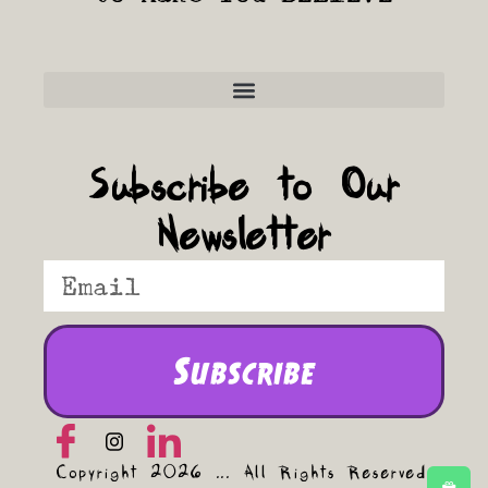
Frequently Asked Questions
Subscribe to Our
Newsletter
Subscribe
Copyright 2026 ... All Rights Reserved.