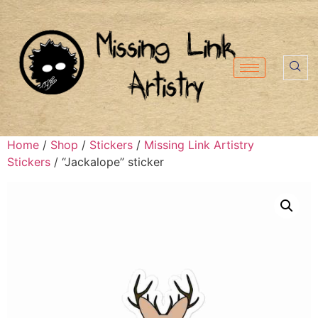
Home
/
Shop
/
Stickers
/
Missing Link Artistry
Stickers
/ “Jackalope” sticker