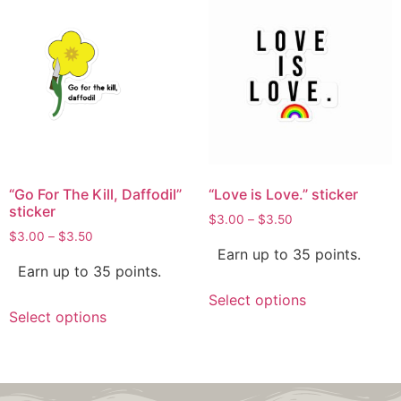
“Go For The Kill, Daffodil”
“Love is Love.” sticker
sticker
$
3.00
–
$
3.50
$
3.00
–
$
3.50
Earn up to 35 points.
Earn up to 35 points.
Select options
Select options