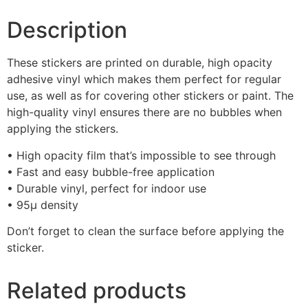
Description
These stickers are printed on durable, high opacity
adhesive vinyl which makes them perfect for regular
use, as well as for covering other stickers or paint. The
high-quality vinyl ensures there are no bubbles when
applying the stickers.
• High opacity film that’s impossible to see through
• Fast and easy bubble-free application
• Durable vinyl, perfect for indoor use
• 95µ density
Don’t forget to clean the surface before applying the
sticker.
Related products