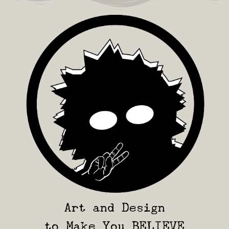
Art and Design
to Make You BELIEVE