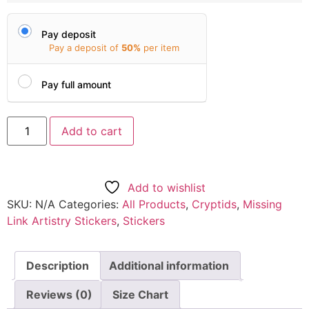
Pay deposit
Pay a deposit of
50%
per item
Pay full amount
Add to cart
Add to wishlist
SKU:
N/A
Categories:
All Products
,
Cryptids
,
Missing
Link Artistry Stickers
,
Stickers
Description
Additional information
Reviews (0)
Size Chart