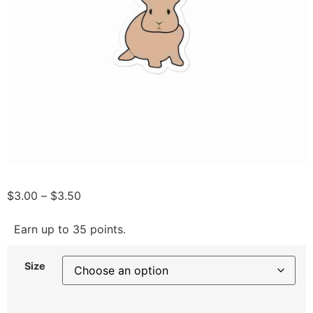
$
3.00
–
$
3.50
Earn up to 35 points.
Size