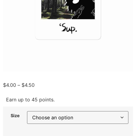
$
4.00
–
$
4.50
Earn up to 45 points.
Size