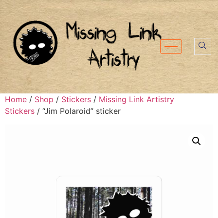
Home
/
Shop
/
Stickers
/
Missing Link Artistry
Stickers
/ “Jim Polaroid” sticker