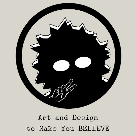
Art and Design
to Make You BELIEVE