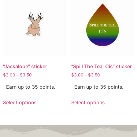
“Jackalope” sticker
“Spill The Tea, Cis” sticker
$
3.00
–
$
3.50
$
3.00
–
$
3.50
Earn up to 35 points.
Earn up to 35 points.
Select options
Select options