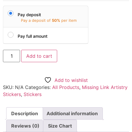
Pay deposit
Pay a deposit of
50%
per item
Pay full amount
Add to cart
Add to wishlist
SKU:
N/A
Categories:
All Products
,
Missing Link Artistry
Stickers
,
Stickers
Description
Additional information
Reviews (0)
Size Chart