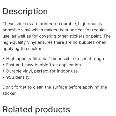
Description
These stickers are printed on durable, high opacity
adhesive vinyl which makes them perfect for regular
use, as well as for covering other stickers or paint. The
high-quality vinyl ensures there are no bubbles when
applying the stickers.
• High opacity film that’s impossible to see through
• Fast and easy bubble-free application
• Durable vinyl, perfect for indoor use
• 95µ density
Don’t forget to clean the surface before applying the
sticker.
Related products