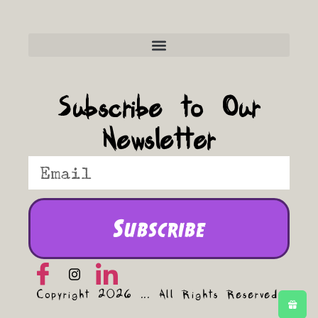
Frequently Asked Questions
Subscribe to Our
Newsletter
Subscribe
Copyright 2026 ... All Rights Reserved.