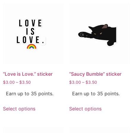
“Love is Love.” sticker
“Saucy Bumble” sticker
$
3.00
–
$
3.50
$
3.00
–
$
3.50
Earn up to 35 points.
Earn up to 35 points.
Select options
Select options