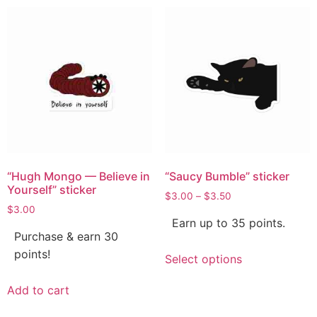
“Hugh Mongo — Believe in
“Saucy Bumble” sticker
Yourself” sticker
$
3.00
–
$
3.50
$
3.00
Earn up to 35 points.
Purchase & earn 30
points!
Select options
Add to cart