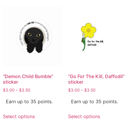
“Demon Child Bumble”
“Go For The Kill, Daffodil”
sticker
sticker
$
3.00
–
$
3.50
$
3.00
–
$
3.50
Earn up to 35 points.
Earn up to 35 points.
Select options
Select options