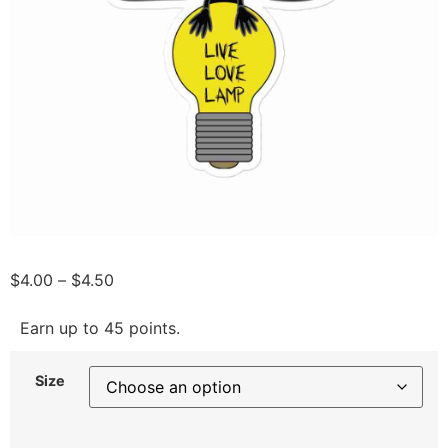
$
4.00
–
$
4.50
Earn up to 45 points.
Size