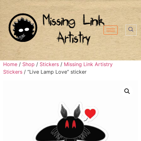
Home
/
Shop
/
Stickers
/
Missing Link Artistry
Stickers
/ “Live Lamp Love” sticker