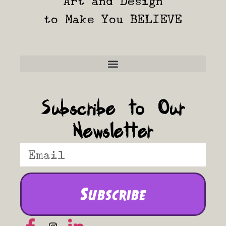
Art and Design
to Make You BELIEVE
Frequently Asked Questions
Subscribe to Our
Newsletter
Subscribe