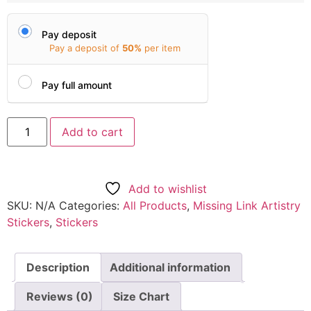
Pay deposit
Pay a deposit of
50%
per item
Pay full amount
Add to cart
Add to wishlist
SKU:
N/A
Categories:
All Products
,
Missing Link Artistry
Stickers
,
Stickers
Description
Additional information
Reviews (0)
Size Chart