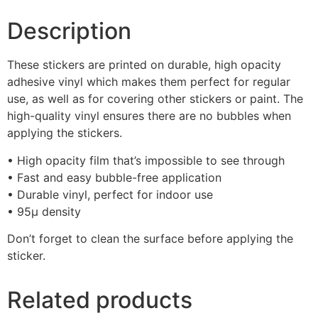
Description
These stickers are printed on durable, high opacity
adhesive vinyl which makes them perfect for regular
use, as well as for covering other stickers or paint. The
high-quality vinyl ensures there are no bubbles when
applying the stickers.
• High opacity film that’s impossible to see through
• Fast and easy bubble-free application
• Durable vinyl, perfect for indoor use
• 95µ density
Don’t forget to clean the surface before applying the
sticker.
Related products