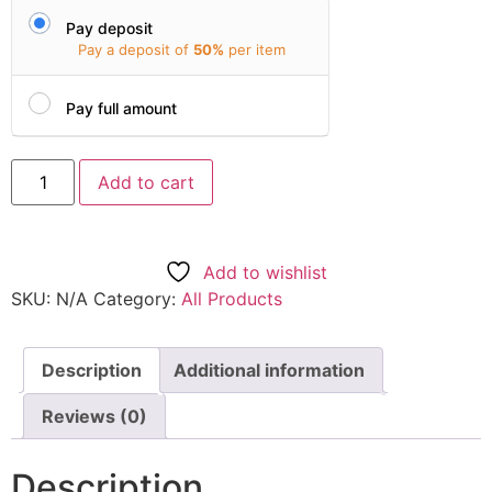
Pay deposit
Pay a deposit of
50%
per item
Pay full amount
Add to cart
Add to wishlist
SKU:
N/A
Category:
All Products
Description
Additional information
Reviews (0)
Description