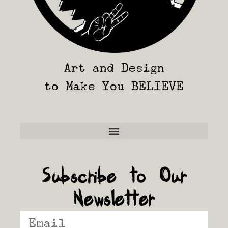
Art and Design
to Make You BELIEVE
Frequently Asked Questions
Subscribe to Our
Newsletter