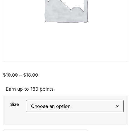
$
10.00
–
$
18.00
Earn up to 180 points.
Size