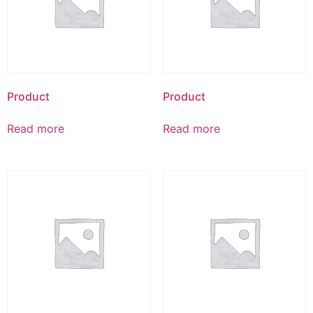
Product
Product
Read more
Read more