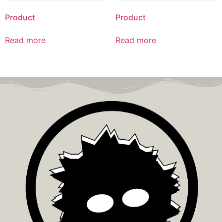
Product
Product
Read more
Read more