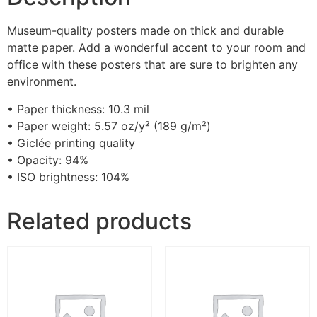
Museum-quality posters made on thick and durable
matte paper. Add a wonderful accent to your room and
office with these posters that are sure to brighten any
environment.
• Paper thickness: 10.3 mil
• Paper weight: 5.57 oz/y² (189 g/m²)
• Giclée printing quality
• Opacity: 94%
• ISO brightness: 104%
Related products