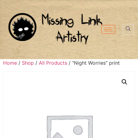
Home
/
Shop
/
All Products
/ “Night Worries” print