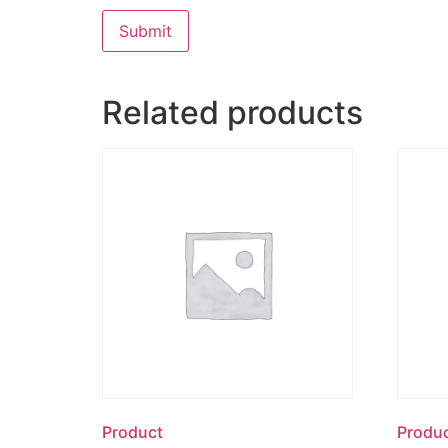
Related products
Product
Produ