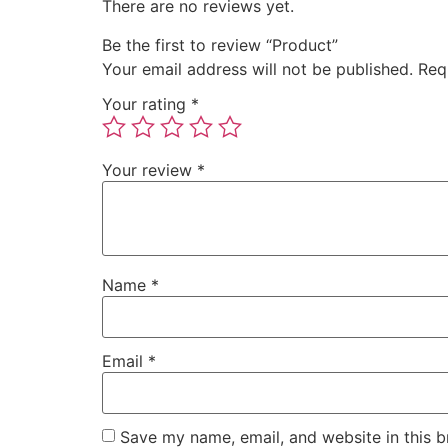
There are no reviews yet.
Be the first to review “Product”
Your email address will not be published.
Req
Your rating
*
Your review
*
Name
*
Email
*
Save my name, email, and website in this b