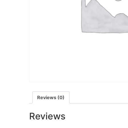
Reviews (0)
Reviews