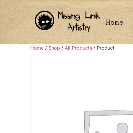
Home
Home
/
Shop
/
All Products
/ Product