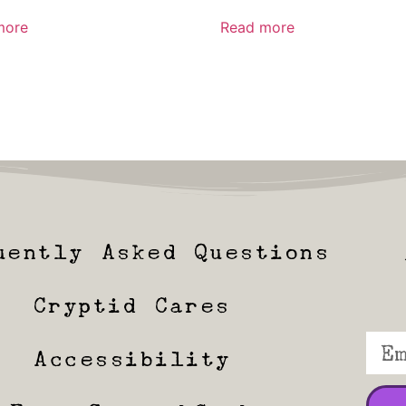
more
Read more
uently Asked Questions
Cryptid Cares
Accessibility