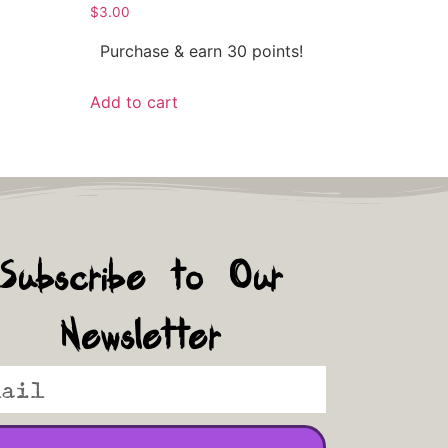
$
3.00
Purchase & earn 30 points!
Add to cart
Subscribe to Our
Newsletter