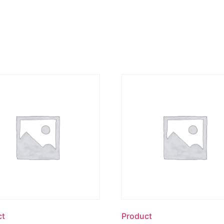
ct
Product