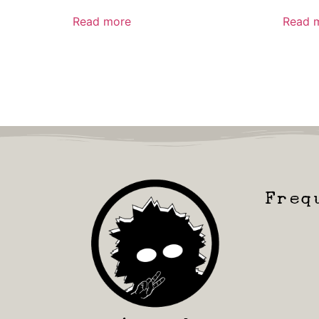
Read more
Read 
Freq