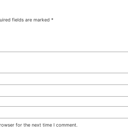
uired fields are marked
*
rowser for the next time I comment.