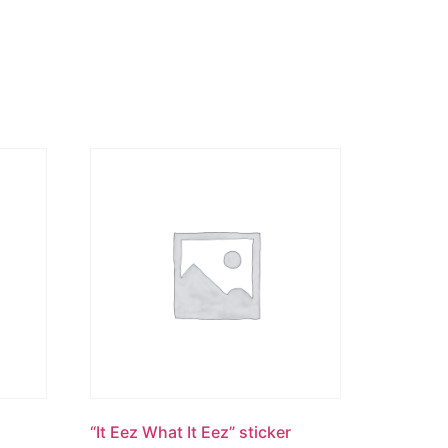
“It Eez What It Eez” sticker