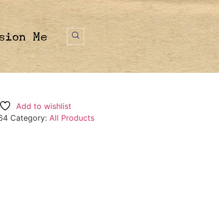
sion Me
Add to wishlist
64
Category:
All Products