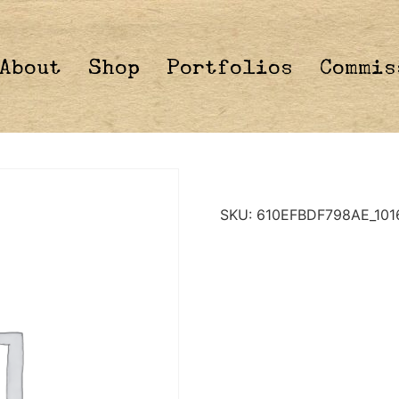
About
Shop
Portfolios
Commis
SKU:
610EFBDF798AE_101