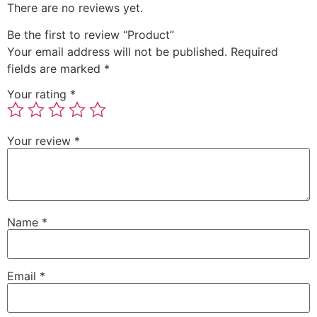
There are no reviews yet.
Be the first to review “Product”
Your email address will not be published.
Required
fields are marked
*
Your rating
*
Your review
*
Name
*
Email
*