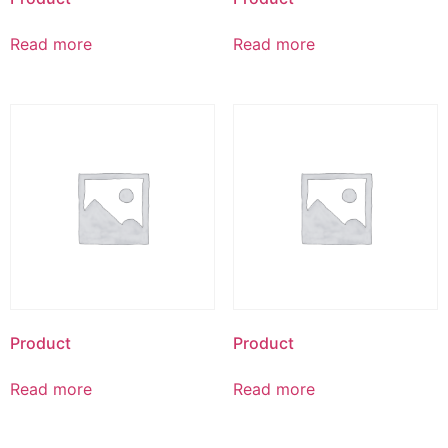
Read more
Read more
Product
Product
Read more
Read more