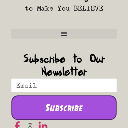
to Make You BELIEVE
Frequently Asked Questions
Subscribe to Our
Newsletter
Subscribe