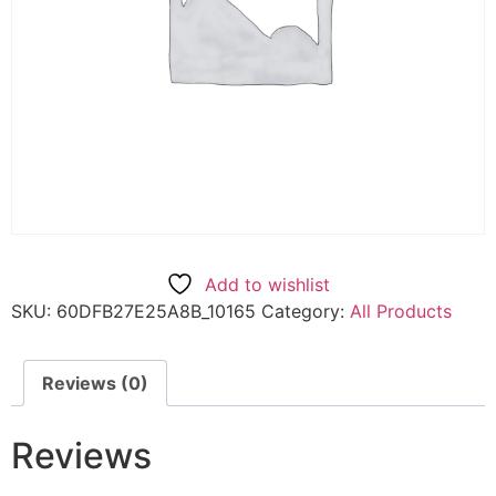
Add to wishlist
SKU:
60DFB27E25A8B_10165
Category:
All Products
Reviews (0)
Reviews