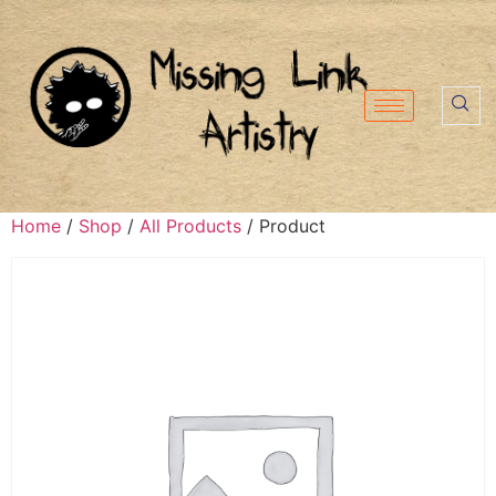
Home
/
Shop
/
All Products
/ Product