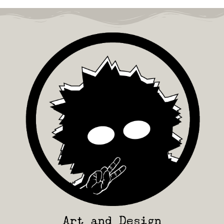
Art and Design