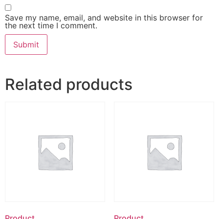
Save my name, email, and website in this browser for
the next time I comment.
Related products
Product
Product