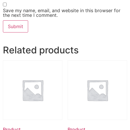
Save my name, email, and website in this browser for
the next time I comment.
Related products
Product
Product