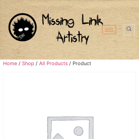
Home
/
Shop
/
All Products
/ Product