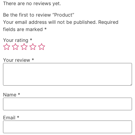
There are no reviews yet.
Be the first to review “Product”
Your email address will not be published.
Required
fields are marked
*
Your rating
*
Your review
*
Name
*
Email
*