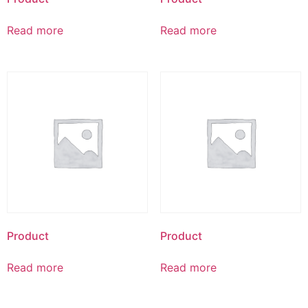
Read more
Read more
Product
Product
Read more
Read more