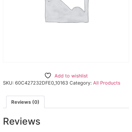
Add to wishlist
SKU:
60C427232DFE0_10163
Category:
All Products
Reviews (0)
Reviews