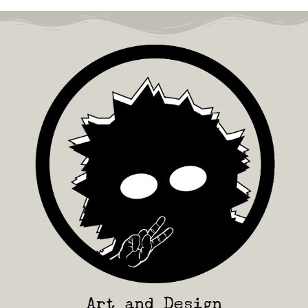
Art and Design