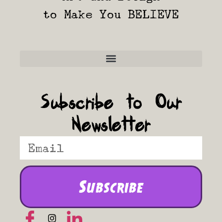
to Make You BELIEVE
Frequently Asked Questions
Subscribe to Our
Newsletter
Subscribe