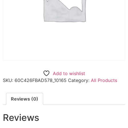
Add to wishlist
SKU:
60C426FBAD578_10165
Category:
All Products
Reviews (0)
Reviews