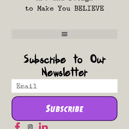
to Make You BELIEVE
Frequently Asked Questions
Subscribe to Our
Newsletter
Subscribe