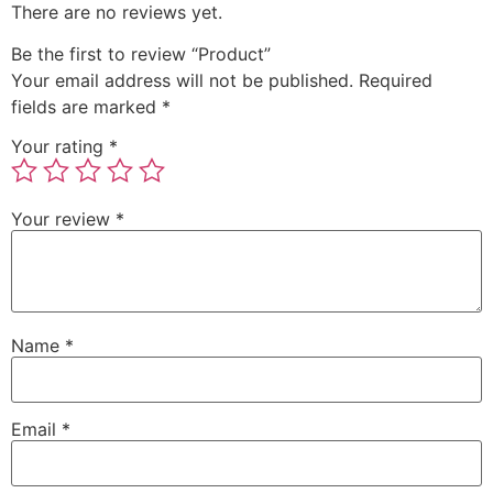
There are no reviews yet.
Be the first to review “Product”
Your email address will not be published.
Required
fields are marked
*
Your rating
*
Your review
*
Name
*
Email
*