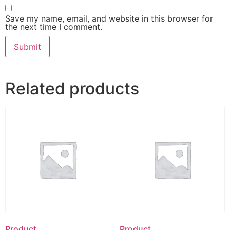
Save my name, email, and website in this browser for
the next time I comment.
Related products
Product
Product