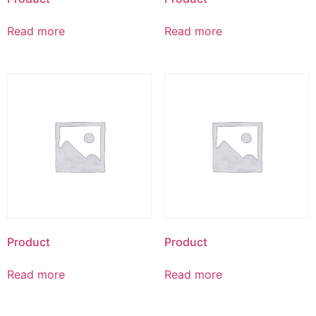
Read more
Read more
Product
Product
Read more
Read more