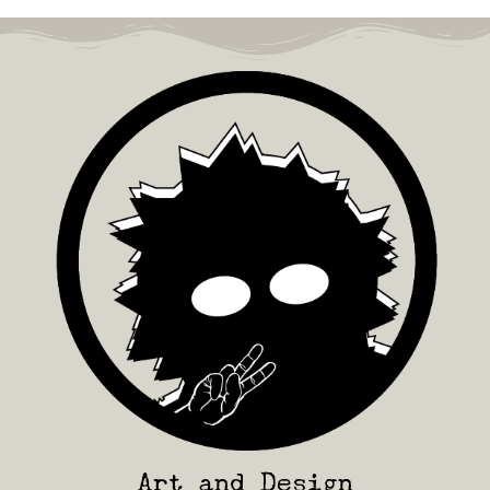
Art and Design