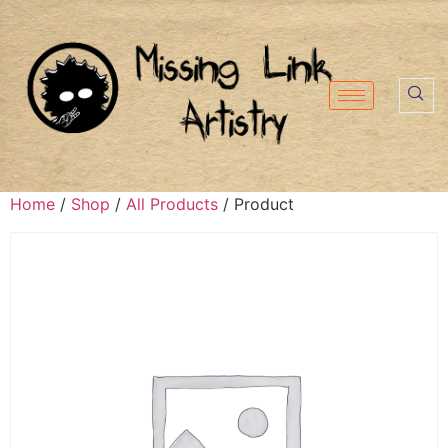
Home
/
Shop
/
All Products
/ Product