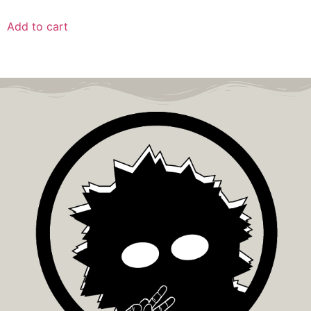
Add to cart