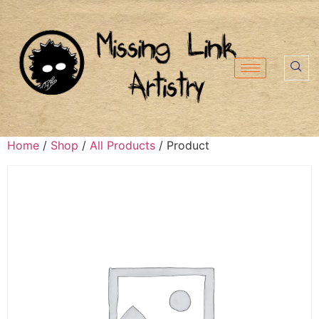
Home
/
Shop
/
All Products
/ Product