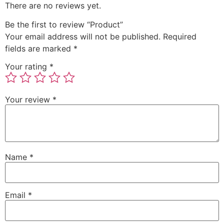
There are no reviews yet.
Be the first to review “Product”
Your email address will not be published.
Required
fields are marked
*
Your rating
*
Your review
*
Name
*
Email
*