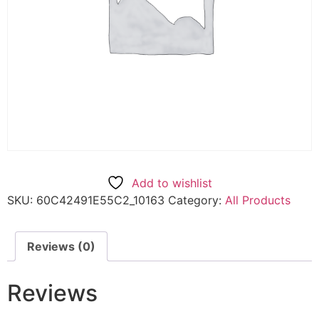
Add to wishlist
SKU:
60C42491E55C2_10163
Category:
All Products
Reviews (0)
Reviews