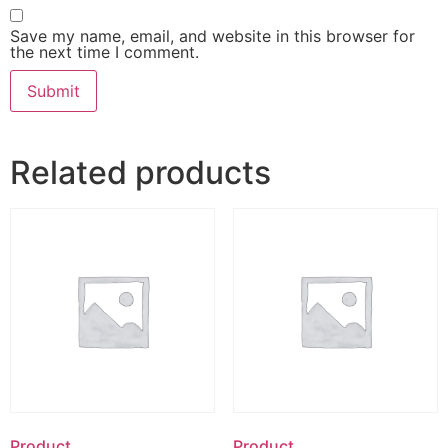
Save my name, email, and website in this browser for
the next time I comment.
Related products
Product
Product