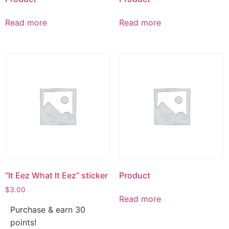
Read more
Read more
“It Eez What It Eez” sticker
Product
$
3.00
Read more
Purchase & earn 30
points!