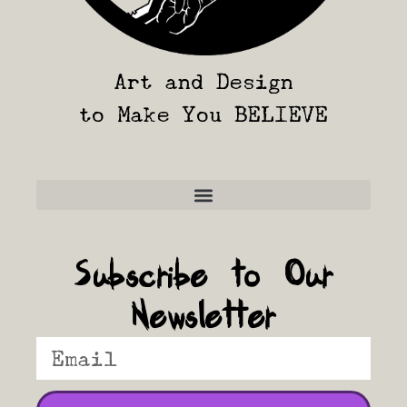
Art and Design
to Make You BELIEVE
Frequently Asked Questions
Subscribe to Our
Newsletter