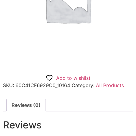
Add to wishlist
SKU:
60C41CF6929C0_10164
Category:
All Products
Reviews (0)
Reviews