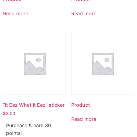
Read more
Read more
“It Eez What It Eez” sticker
Product
$
3.00
Read more
Purchase & earn 30
points!