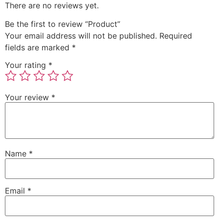
There are no reviews yet.
Be the first to review “Product”
Your email address will not be published.
Required
fields are marked
*
Your rating
*
Your review
*
Name
*
Email
*