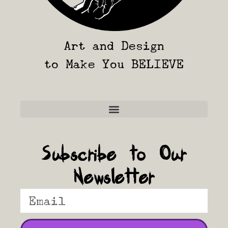
Art and Design
to Make You BELIEVE
Frequently Asked Questions
Subscribe to Our
Newsletter