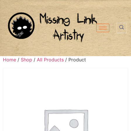
Home
/
Shop
/
All Products
/ Product