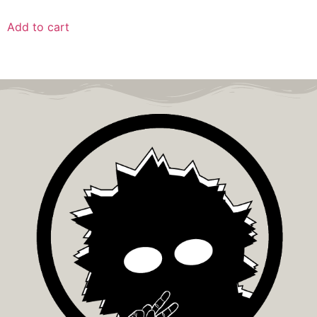
Add to cart