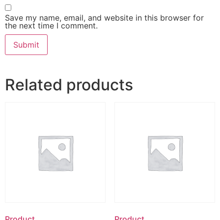
Save my name, email, and website in this browser for
the next time I comment.
Related products
Product
Product