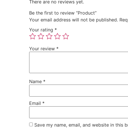
There are no reviews yet.
Be the first to review “Product”
Your email address will not be published.
Req
Your rating
*
Your review
*
Name
*
Email
*
Save my name, email, and website in this b