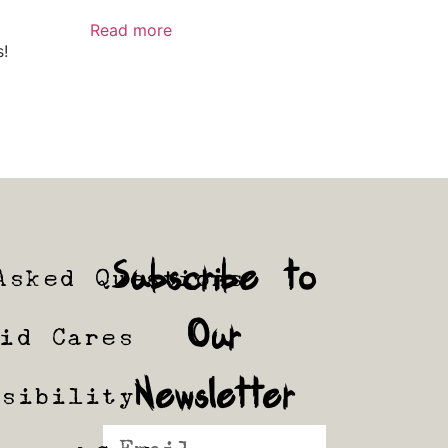
Read more
s!
Subscribe to
Asked Questions
Our
tid Cares
Newsletter
ssibility