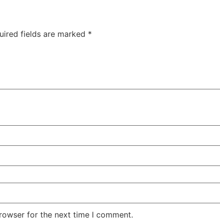
uired fields are marked
*
rowser for the next time I comment.