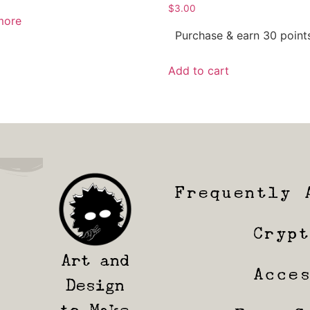
$
3.00
more
Purchase & earn 30 point
Add to cart
Frequently 
Cryp
Art and
Acce
Design
to Make