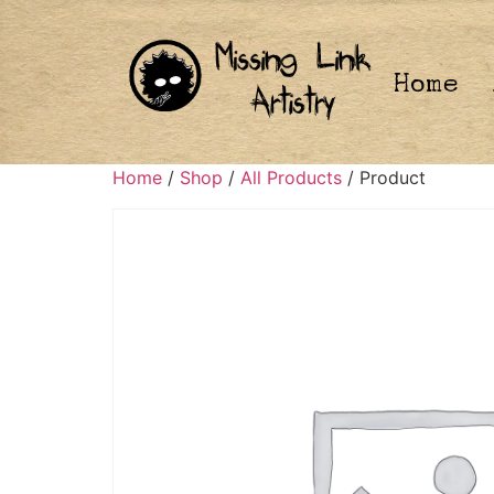
Home
Home
/
Shop
/
All Products
/ Product