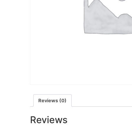
Reviews (0)
Reviews