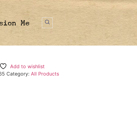
sion Me
Add to wishlist
65
Category:
All Products