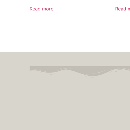
Read more
Read 