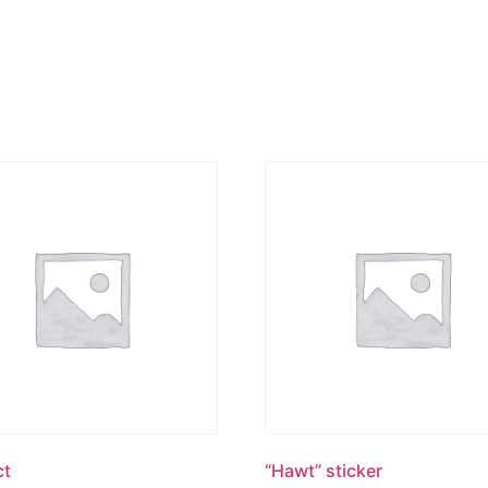
ct
“Hawt” sticker