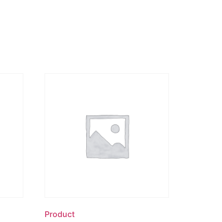
Product