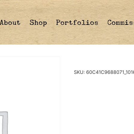
About
Shop
Portfolios
Commis
SKU:
60C41C9688071_101