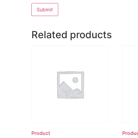
Related products
Product
Produ