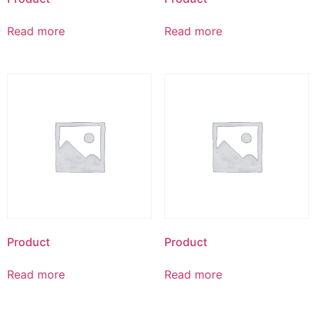
Read more
Read more
Product
Product
Read more
Read more