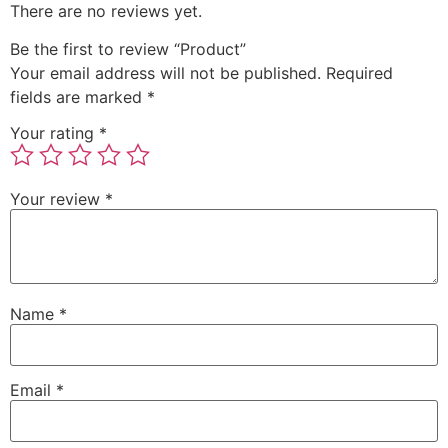
There are no reviews yet.
Be the first to review “Product”
Your email address will not be published.
Required
fields are marked
*
Your rating
*
Your review
*
Name
*
Email
*