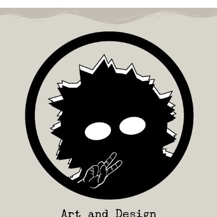
Art and Design