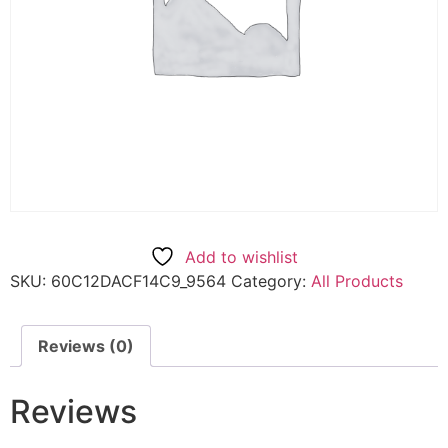
Add to wishlist
SKU:
60C12DACF14C9_9564
Category:
All Products
Reviews (0)
Reviews