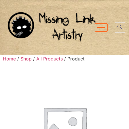
Home
/
Shop
/
All Products
/ Product