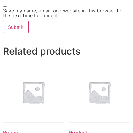
Save my name, email, and website in this browser for
the next time I comment.
Related products
Product
Product