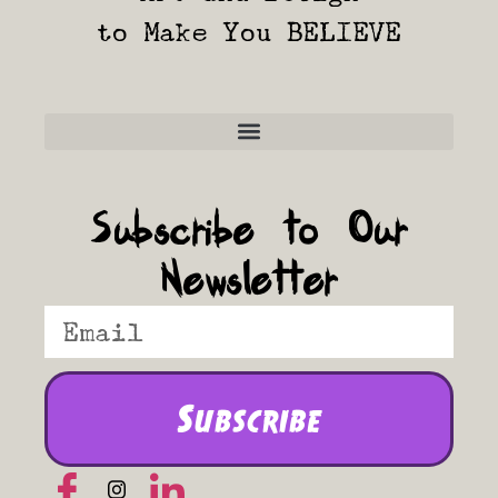
to Make You BELIEVE
Frequently Asked Questions
Subscribe to Our
Newsletter
Subscribe