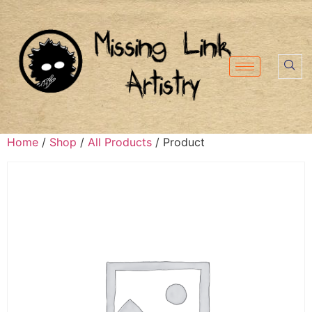
Home
/
Shop
/
All Products
/ Product