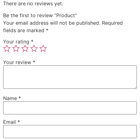
There are no reviews yet.
Be the first to review “Product”
Your email address will not be published.
Required
fields are marked
*
Your rating
*
Your review
*
Name
*
Email
*