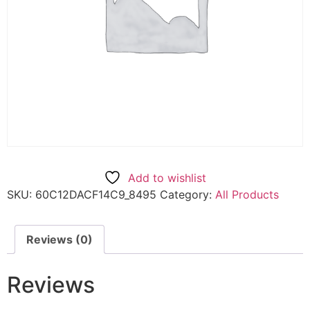
Add to wishlist
SKU:
60C12DACF14C9_8495
Category:
All Products
Reviews (0)
Reviews