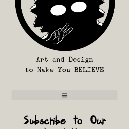
Art and Design
to Make You BELIEVE
Frequently Asked Questions
Subscribe to Our