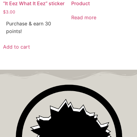
“It Eez What It Eez” sticker
Product
$
3.00
Read more
Purchase & earn 30
points!
Add to cart