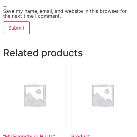
Save my name, email, and website in this browser for
the next time I comment.
Related products
“My Everything Hurts”
Product