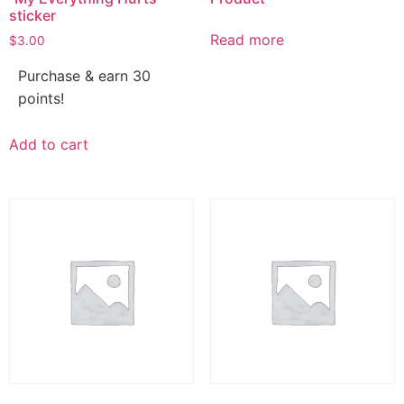
sticker
Read more
$
3.00
Purchase & earn 30
points!
Add to cart