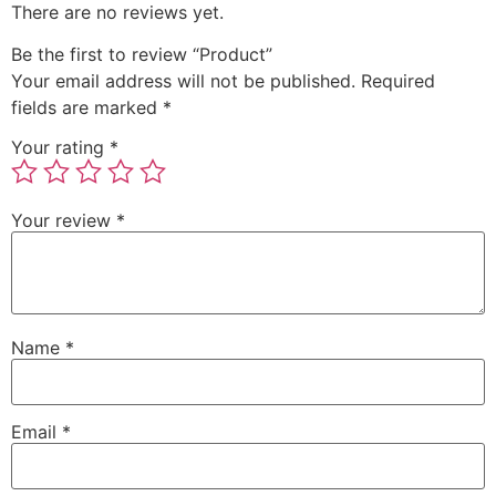
There are no reviews yet.
Be the first to review “Product”
Your email address will not be published.
Required
fields are marked
*
Your rating
*
Your review
*
Name
*
Email
*