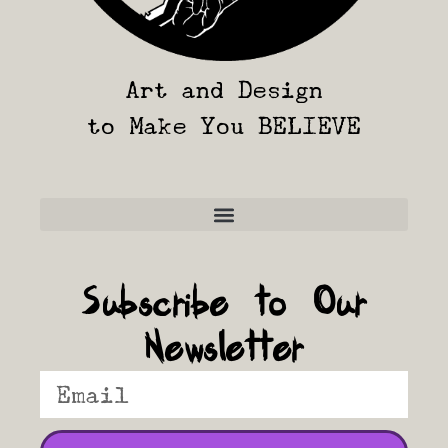
Art and Design
to Make You BELIEVE
Frequently Asked Questions
Subscribe to Our
Newsletter