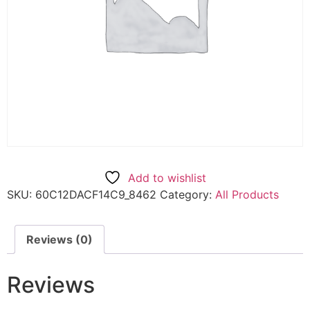
Add to wishlist
SKU:
60C12DACF14C9_8462
Category:
All Products
Reviews (0)
Reviews