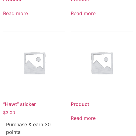
Read more
Read more
“Hawt” sticker
Product
$
3.00
Read more
Purchase & earn 30
points!