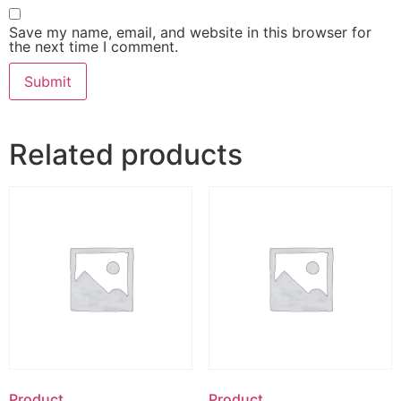
Save my name, email, and website in this browser for
the next time I comment.
Related products
Product
Product