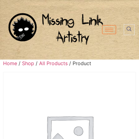
Home
/
Shop
/
All Products
/ Product