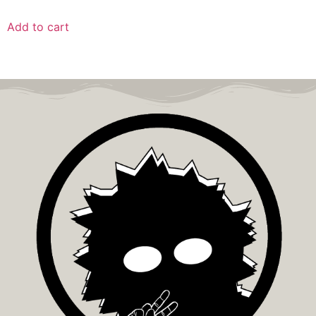
Add to cart