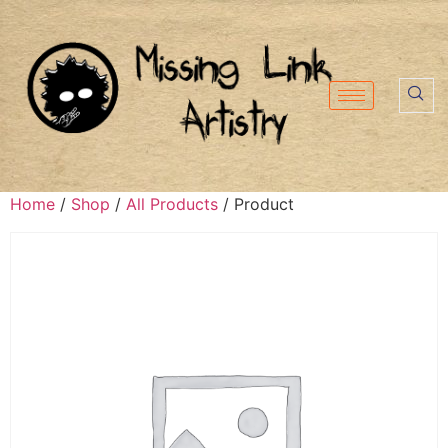
Home
/
Shop
/
All Products
/ Product