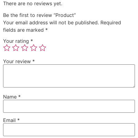
There are no reviews yet.
Be the first to review “Product”
Your email address will not be published.
Required
fields are marked
*
Your rating
*
Your review
*
Name
*
Email
*