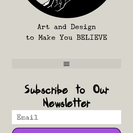
Art and Design
to Make You BELIEVE
Frequently Asked Questions
Subscribe to Our
Newsletter