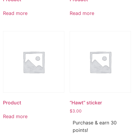
Read more
Read more
Product
“Hawt” sticker
$
3.00
Read more
Purchase & earn 30
points!