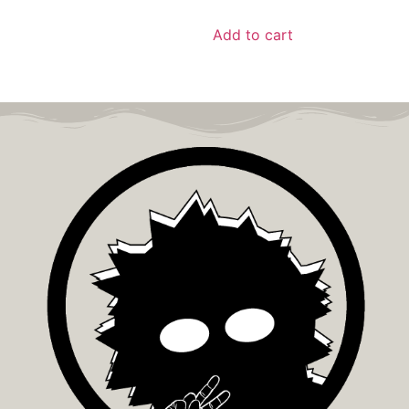
Add to cart