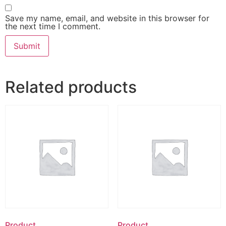
Save my name, email, and website in this browser for
the next time I comment.
Related products
Product
Product