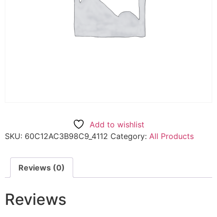
Add to wishlist
SKU:
60C12AC3B98C9_4112
Category:
All Products
Reviews (0)
Reviews