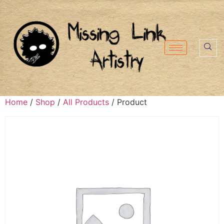
Home
/
Shop
/
All Products
/ Product