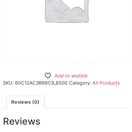
Add to wishlist
SKU:
60C12AC3B98C9_8500
Category:
All Products
Reviews (0)
Reviews