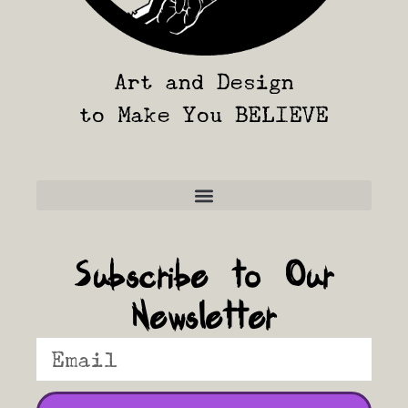
Art and Design
to Make You BELIEVE
Frequently Asked Questions
Subscribe to Our
Newsletter