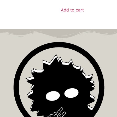
Add to cart