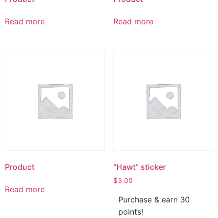
Read more
Read more
Product
“Hawt” sticker
$
3.00
Read more
Purchase & earn 30
points!