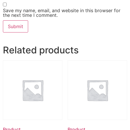
Save my name, email, and website in this browser for
the next time I comment.
Related products
Product
Product