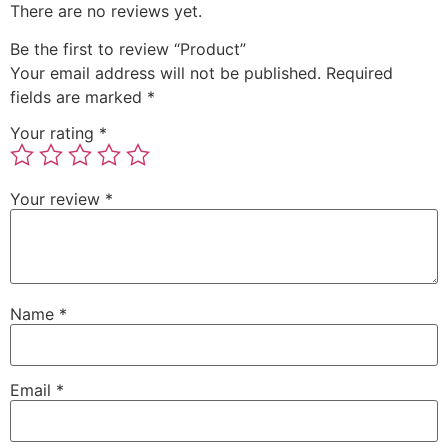
There are no reviews yet.
Be the first to review “Product”
Your email address will not be published.
Required
fields are marked
*
Your rating
*
Your review
*
Name
*
Email
*