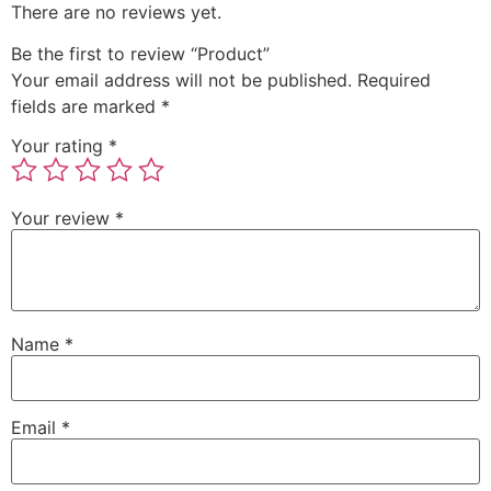
There are no reviews yet.
Be the first to review “Product”
Your email address will not be published.
Required
fields are marked
*
Your rating
*
Your review
*
Name
*
Email
*