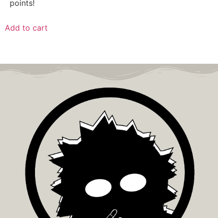
points!
Add to cart