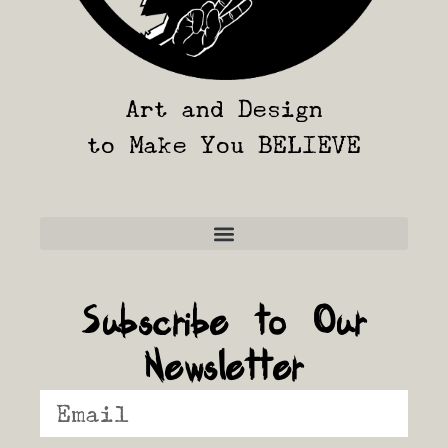
Art and Design
to Make You BELIEVE
Frequently Asked Questions
Subscribe to Our
Newsletter