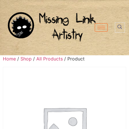
Home
/
Shop
/
All Products
/ Product