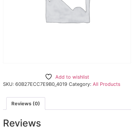
Add to wishlist
SKU:
60B27ECC7E9B0_4019
Category:
All Products
Reviews (0)
Reviews