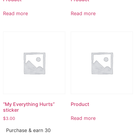
Read more
Read more
“My Everything Hurts”
Product
sticker
Read more
$
3.00
Purchase & earn 30