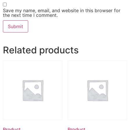
Save my name, email, and website in this browser for
the next time I comment.
Related products
Product
Product