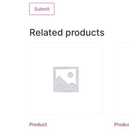
Related products
Product
Produ