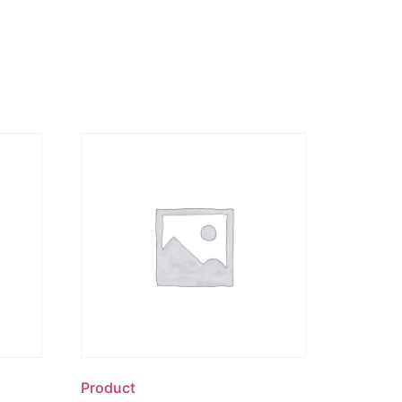
Product