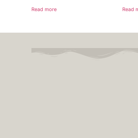
Read more
Read 