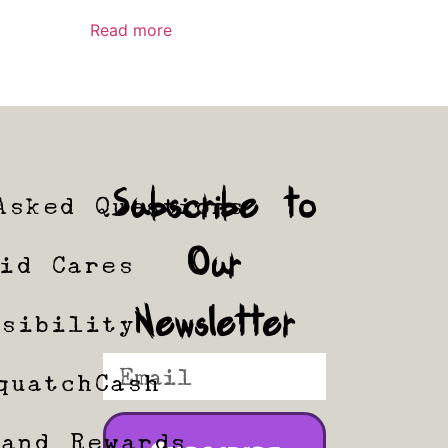
Read more
Subscribe to
Asked Questions
Our
tid Cares
Newsletter
ssibility
quatchCash
 and Rewards