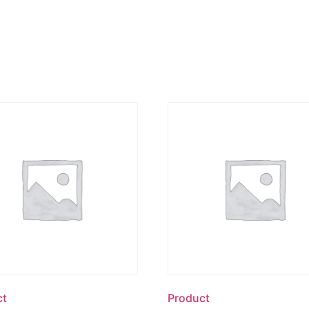
ct
Product