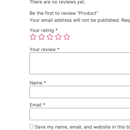
There are no reviews yet.
Be the first to review “Product”
Your email address will not be published.
Req
Your rating
*
Your review
*
Name
*
Email
*
Save my name, email, and website in this b