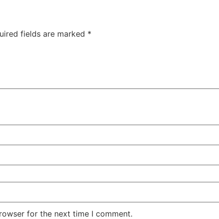
uired fields are marked
*
rowser for the next time I comment.