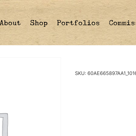
About
Shop
Portfolios
Commis
SKU:
60AE665897AA1_101