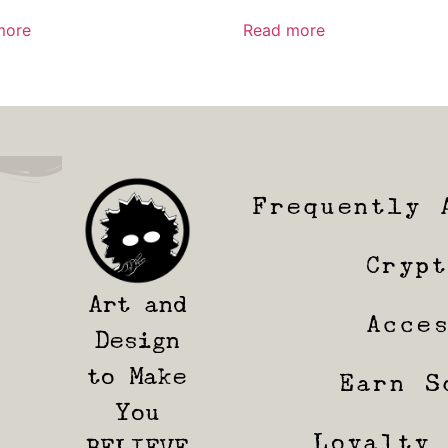
more
Read more
Frequently 
Cryp
Art and
Acce
Design
to Make
Earn S
You
Loyalty
BELIEVE