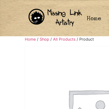
Home
Home
/
Shop
/
All Products
/ Product