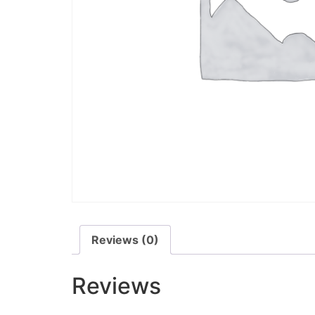
Reviews (0)
Reviews