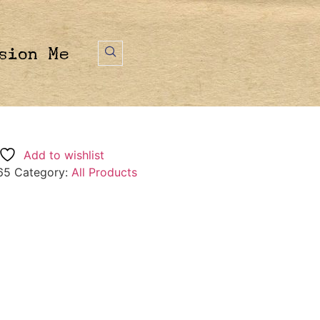
sion Me
Add to wishlist
65
Category:
All Products