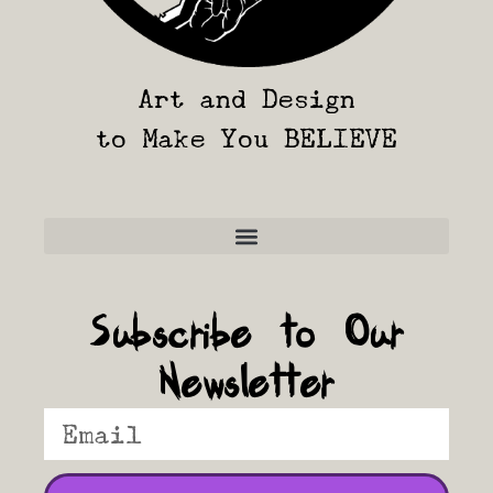
Art and Design
to Make You BELIEVE
Frequently Asked Questions
Subscribe to Our
Newsletter