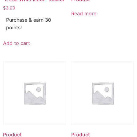
$
3.00
Read more
Purchase & earn 30
points!
Add to cart
Product
Product