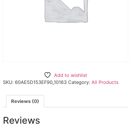
Add to wishlist
SKU:
60AE5D153EF90_10163
Category:
All Products
Reviews (0)
Reviews