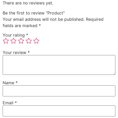
There are no reviews yet.
Be the first to review “Product”
Your email address will not be published.
Required
fields are marked
*
Your rating
*
Your review
*
Name
*
Email
*