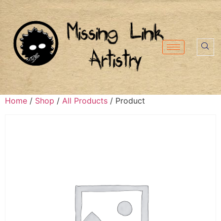
Home
/
Shop
/
All Products
/ Product