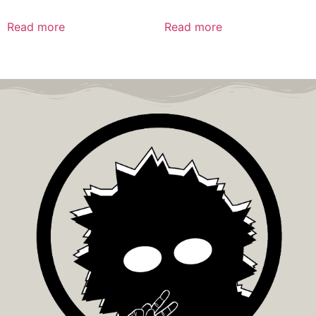
Read more
Read more