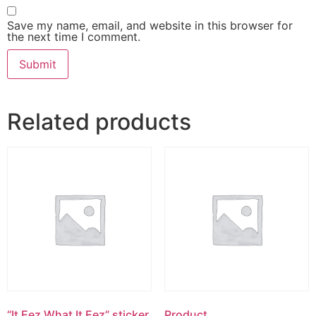
Save my name, email, and website in this browser for
the next time I comment.
Related products
“It Eez What It Eez” sticker
Product