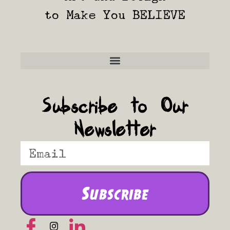
to Make You BELIEVE
Frequently Asked Questions
Subscribe to Our
Newsletter
Subscribe