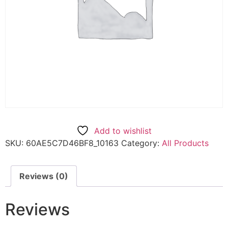
Add to wishlist
SKU:
60AE5C7D46BF8_10163
Category:
All Products
Reviews (0)
Reviews