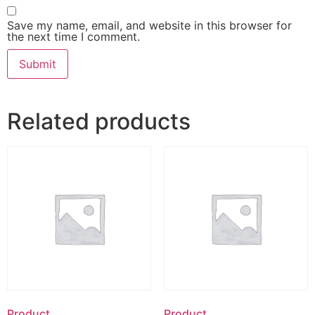
Save my name, email, and website in this browser for
the next time I comment.
Related products
Product
Product