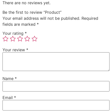
There are no reviews yet.
Be the first to review “Product”
Your email address will not be published.
Required
fields are marked
*
Your rating
*
Your review
*
Name
*
Email
*