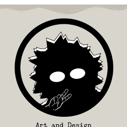
Art and Design