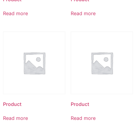
Read more
Read more
Product
Product
Read more
Read more