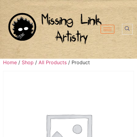
Home
/
Shop
/
All Products
/ Product