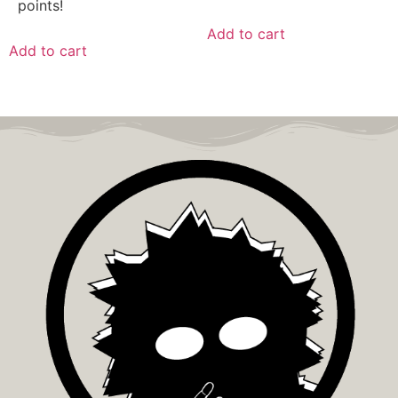
points!
Add to cart
Add to cart