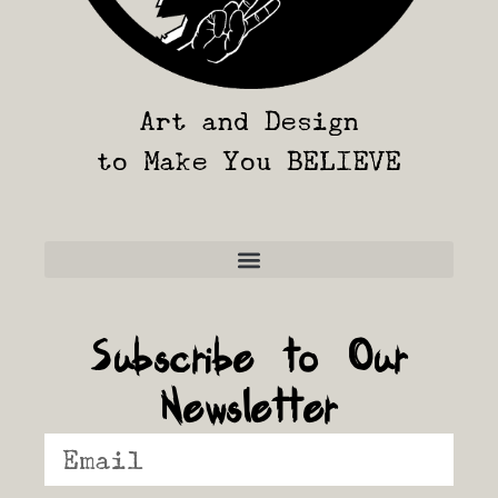
Art and Design
to Make You BELIEVE
Frequently Asked Questions
Subscribe to Our
Newsletter