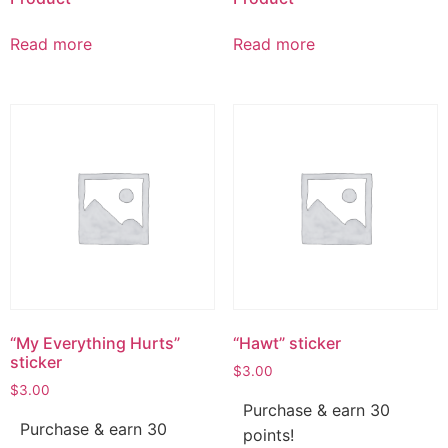
Read more
Read more
“My Everything Hurts”
“Hawt” sticker
sticker
$
3.00
$
3.00
Purchase & earn 30
Purchase & earn 30
points!