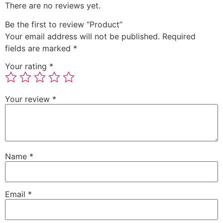
There are no reviews yet.
Be the first to review “Product”
Your email address will not be published.
Required
fields are marked
*
Your rating
*
Your review
*
Name
*
Email
*