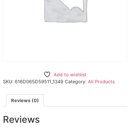
Add to wishlist
SKU:
616D065D59511_1349
Category:
All Products
Reviews (0)
Reviews