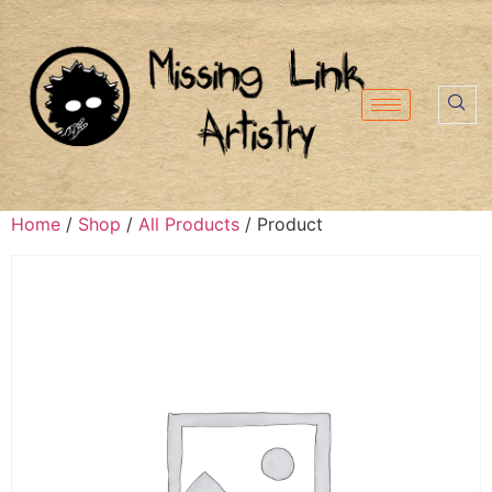
Home
/
Shop
/
All Products
/ Product