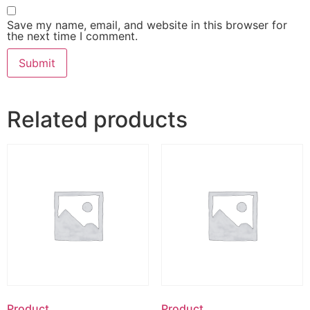
Save my name, email, and website in this browser for
the next time I comment.
Related products
Product
Product