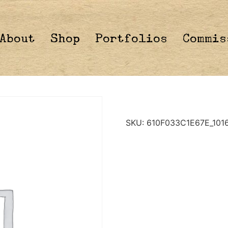
About
Shop
Portfolios
Commis
SKU:
610F033C1E67E_101