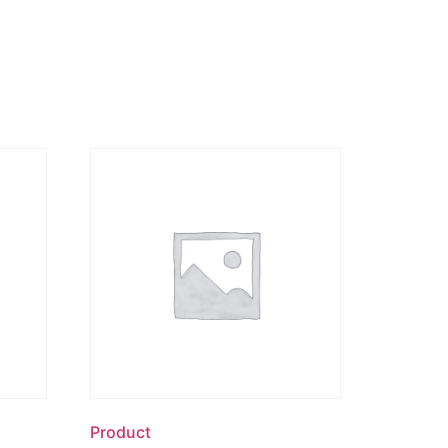
Product