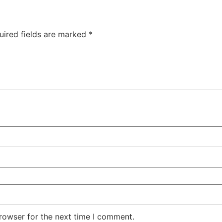
uired fields are marked
*
rowser for the next time I comment.