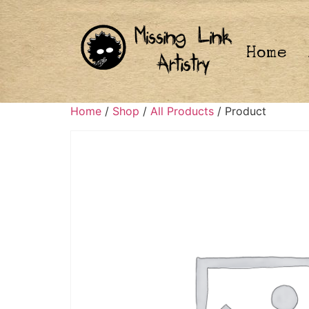
Home
Home
/
Shop
/
All Products
/ Product