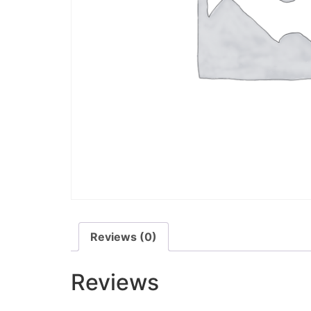
Reviews (0)
Reviews