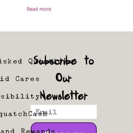
Read more
Subscribe to
Asked Questions
Our
tid Cares
Newsletter
ssibility
quatchCash
 and Rewards