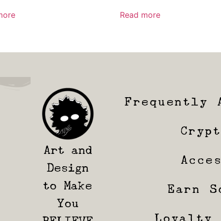
more
Read more
Frequently 
Cryp
Art and
Acce
Design
to Make
Earn S
You
Loyalty
BELIEVE