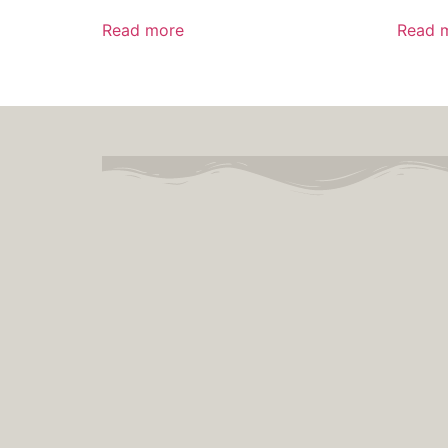
Read more
Read 