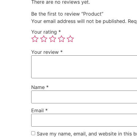
There are no reviews yet.
Be the first to review “Product”
Your email address will not be published.
Req
Your rating
*
Your review
*
Name
*
Email
*
Save my name, email, and website in this b