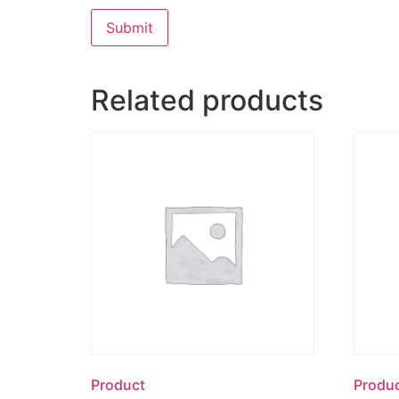
Related products
Product
Produ