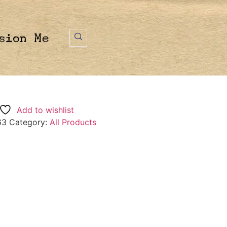
sion Me
Add to wishlist
63
Category:
All Products