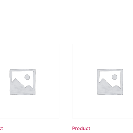
ct
Product