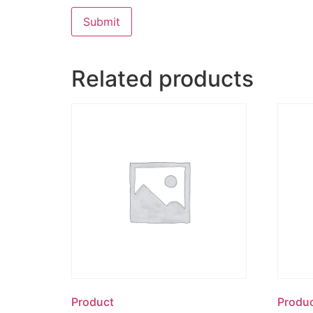
Related products
Product
Produ