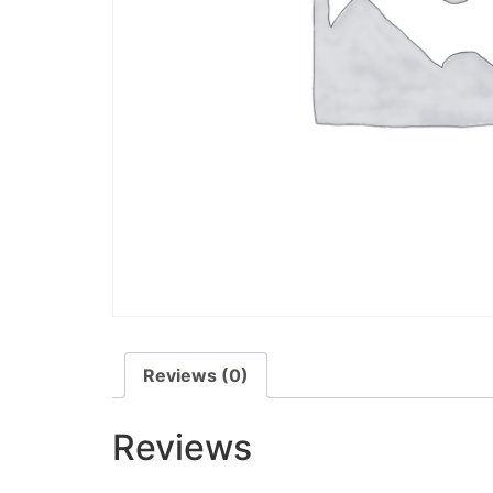
Reviews (0)
Reviews