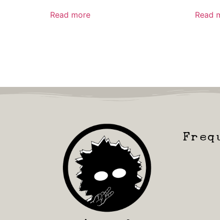
Read more
Read 
Freq