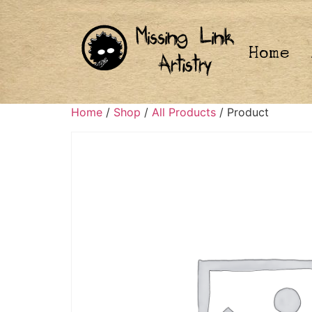
Home
Home
/
Shop
/
All Products
/ Product