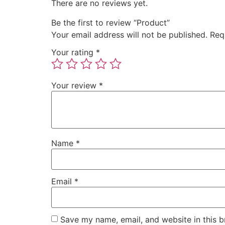
There are no reviews yet.
Be the first to review “Product”
Your email address will not be published.
Req
Your rating
*
Your review
*
Name
*
Email
*
Save my name, email, and website in this b