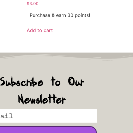
$
3.00
Purchase & earn 30 points!
Add to cart
Subscribe to Our
Newsletter