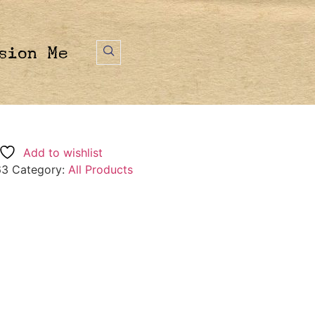
sion Me
Add to wishlist
63
Category:
All Products