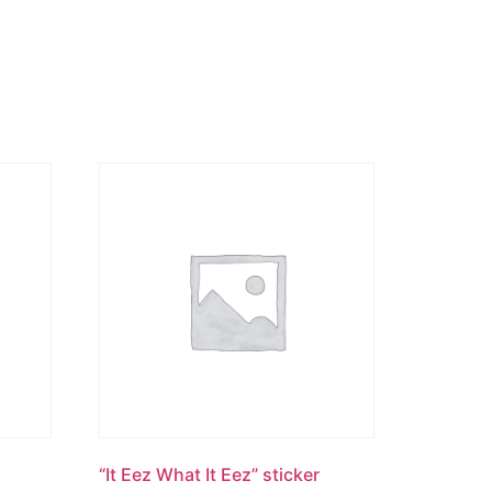
“It Eez What It Eez” sticker