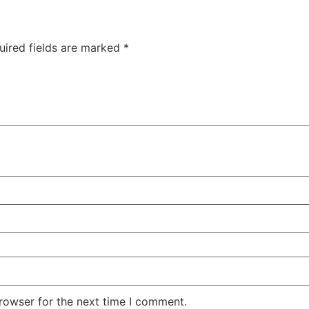
uired fields are marked
*
rowser for the next time I comment.