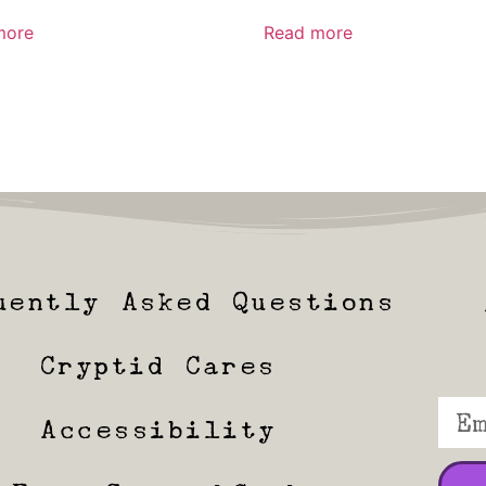
more
Read more
uently Asked Questions
Cryptid Cares
Accessibility