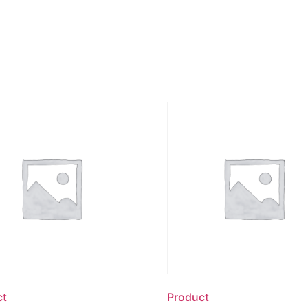
ct
Product