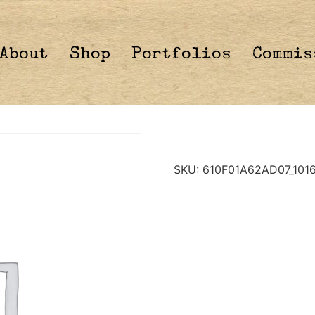
About
Shop
Portfolios
Commis
SKU:
610F01A62AD07_101