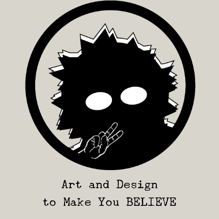
Art and Design
to Make You BELIEVE