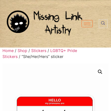
Home
/
Shop
/
Stickers
/
LGBTQ+ Pride
Stickers
/ “She/Her/Hers” sticker