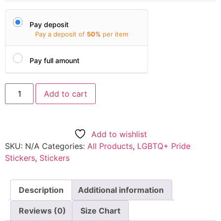
Pay deposit
Pay a deposit of
50%
per item
Pay full amount
Add to cart
Add to wishlist
SKU:
N/A
Categories:
All Products
,
LGBTQ+ Pride
Stickers
,
Stickers
Description
Additional information
Reviews (0)
Size Chart