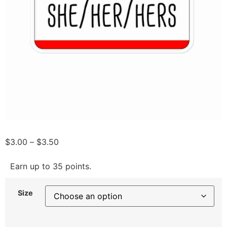
$
3.00
–
$
3.50
Earn up to 35 points.
Size