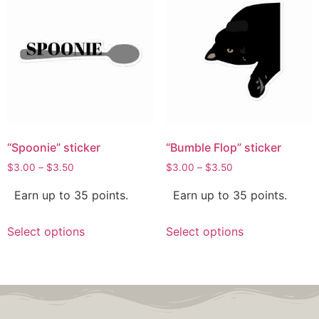
“Spoonie” sticker
“Bumble Flop” sticker
$
3.00
–
$
3.50
$
3.00
–
$
3.50
Earn up to 35 points.
Earn up to 35 points.
Select options
Select options