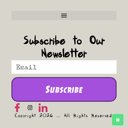
Frequently Asked Questions
Subscribe to Our
Newsletter
Subscribe
Copyright 2026 ... All Rights Reserved.