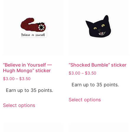
“Believe in Yourself —
“Shocked Bumble” sticker
Hugh Mongo” sticker
$
3.00
–
$
3.50
$
3.00
–
$
3.50
Earn up to 35 points.
Earn up to 35 points.
Select options
Select options