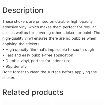
Description
These stickers are printed on durable, high opacity
adhesive vinyl which makes them perfect for regular
use, as well as for covering other stickers or paint. The
high-quality vinyl ensures there are no bubbles when
applying the stickers.
• High opacity film that’s impossible to see through
• Fast and easy bubble-free application
• Durable vinyl, perfect for indoor use
• 95µ density
Don’t forget to clean the surface before applying the
sticker.
Related products