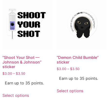
“Shoot Your Shot —
“Demon Child Bumble”
Johnson & Johnson”
sticker
sticker
$
3.00
–
$
3.50
$
3.00
–
$
3.50
Earn up to 35 points.
Earn up to 35 points.
Select options
Select options