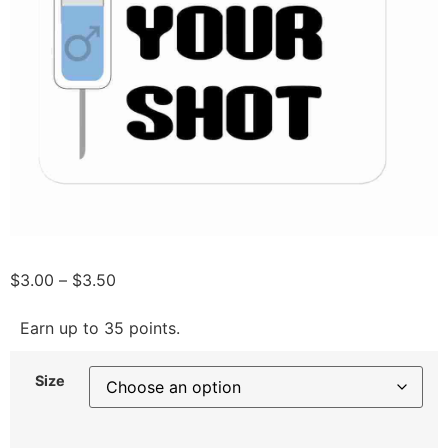
$
3.00
–
$
3.50
Earn up to 35 points.
Size