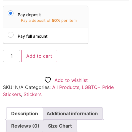
Pay deposit
Pay a deposit of
50%
per item
Pay full amount
Add to cart
Add to wishlist
SKU:
N/A
Categories:
All Products
,
LGBTQ+ Pride
Stickers
,
Stickers
Description
Additional information
Reviews (0)
Size Chart