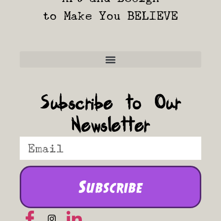
to Make You BELIEVE
Frequently Asked Questions
Subscribe to Our
Newsletter
Subscribe