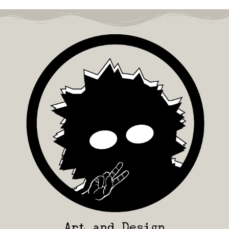
Art and Design