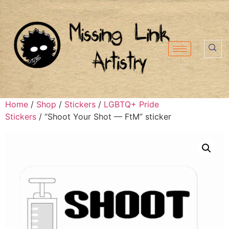
Home
/
Shop
/
Stickers
/
LGBTQ+ Pride
Stickers
/ “Shoot Your Shot — FtM” sticker