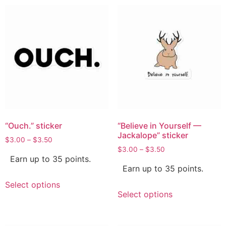
“Ouch.” sticker
“Believe in Yourself —
Jackalope” sticker
$
3.00
–
$
3.50
$
3.00
–
$
3.50
Earn up to 35 points.
Earn up to 35 points.
Select options
Select options