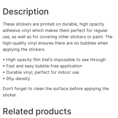
Description
These stickers are printed on durable, high opacity
adhesive vinyl which makes them perfect for regular
use, as well as for covering other stickers or paint. The
high-quality vinyl ensures there are no bubbles when
applying the stickers.
• High opacity film that’s impossible to see through
• Fast and easy bubble-free application
• Durable vinyl, perfect for indoor use
• 95µ density
Don’t forget to clean the surface before applying the
sticker.
Related products