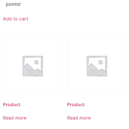
points!
Add to cart
Product
Product
Read more
Read more