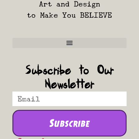
Art and Design
to Make You BELIEVE
Frequently Asked Questions
Subscribe to Our
Newsletter
Subscribe