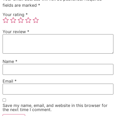
fields are marked
*
Your rating
*
Your review
*
Name
*
Email
*
Save my name, email, and website in this browser for
the next time I comment.