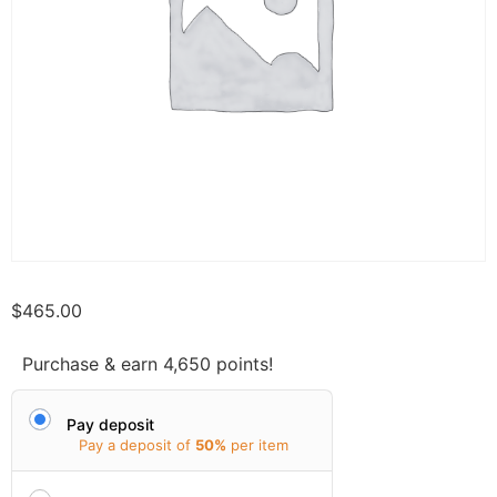
$
465.00
Purchase & earn 4,650 points!
Pay deposit
Pay a deposit of
50%
per item