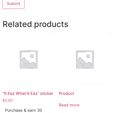
Related products
“It Eez What It Eez” sticker
Product
$
3.00
Read more
Purchase & earn 30