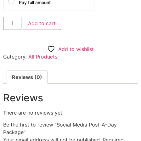
Pay full amount
Add to cart
Add to wishlist
Category:
All Products
Reviews (0)
Reviews
There are no reviews yet.
Be the first to review “Social Media Post-A-Day
Package”
Your email address will not be published.
Required