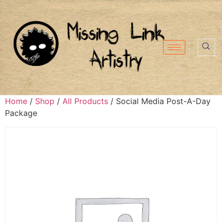
Home
/
Shop
/
All Products
/ Social Media Post-A-Day
Package