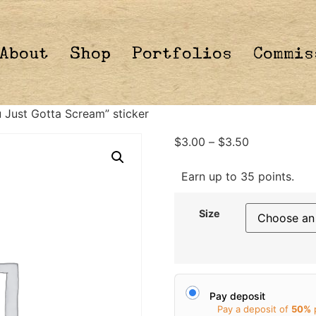
About
Shop
Portfolios
Commis
Just Gotta Scream” sticker
$
3.00
–
$
3.50
Earn up to 35 points.
Size
Pay deposit
Pay a deposit of
50%