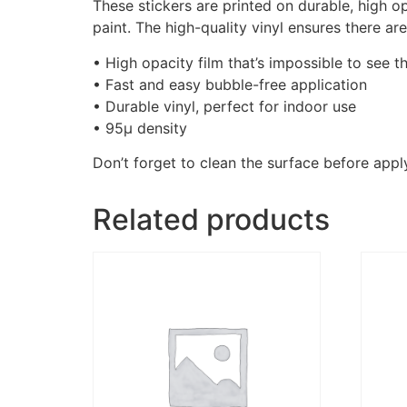
These stickers are printed on durable, high o
paint. The high-quality vinyl ensures there a
• High opacity film that’s impossible to see t
• Fast and easy bubble-free application
• Durable vinyl, perfect for indoor use
• 95µ density
Don’t forget to clean the surface before apply
Related products