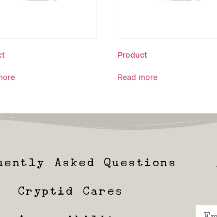
ct
Product
more
Read more
uently Asked Questions
Cryptid Cares