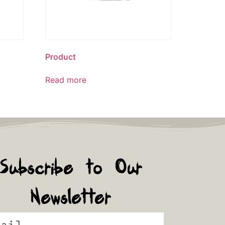
Product
Read more
Subscribe to Our
Newsletter