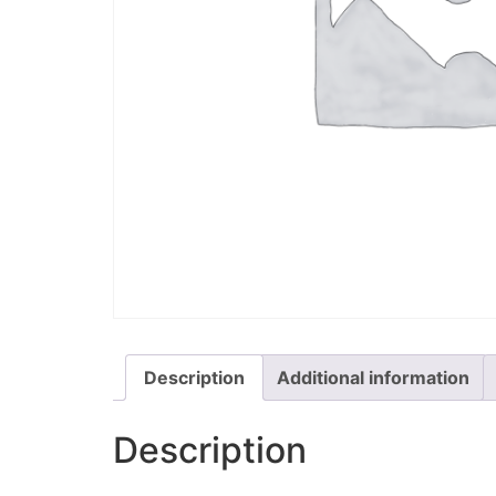
Description
Additional information
Description