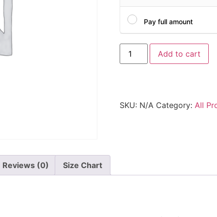
Pay full amount
Add to cart
SKU:
N/A
Category:
All Pr
Reviews (0)
Size Chart