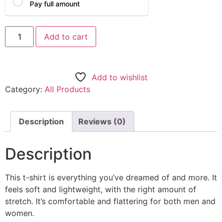
Pay full amount
Add to cart
Add to wishlist
Category:
All Products
Description
Reviews (0)
Description
This t-shirt is everything you’ve dreamed of and more. It
feels soft and lightweight, with the right amount of
stretch. It’s comfortable and flattering for both men and
women.