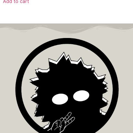
Add to cart