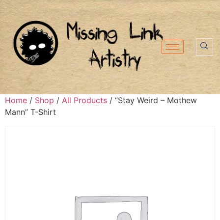
Home
/
Shop
/
All Products
/ “Stay Weird – Mothew
Mann” T-Shirt