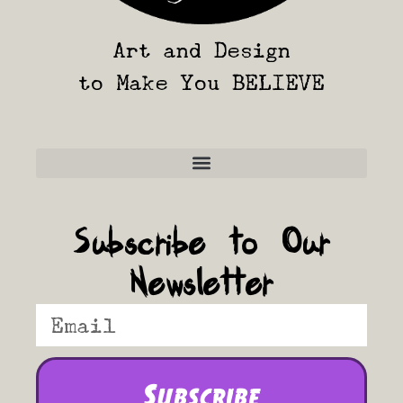
Art and Design
to Make You BELIEVE
Frequently Asked Questions
Subscribe to Our
Newsletter
Subscribe