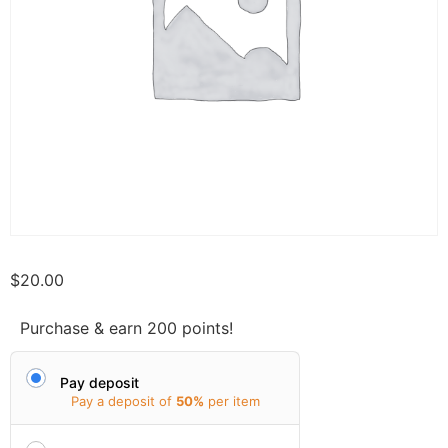
$
20.00
Purchase & earn 200 points!
Pay deposit
Pay a deposit of
50%
per item