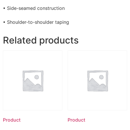
• Side-seamed construction
• Shoulder-to-shoulder taping
Related products
Product
Product