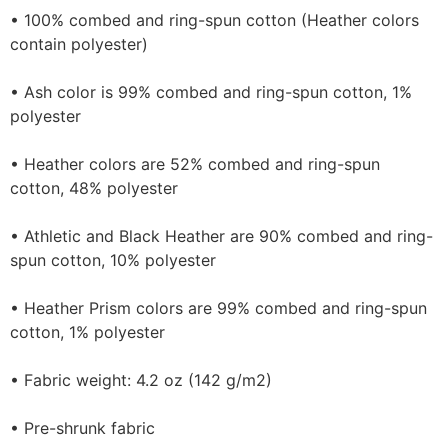
• 100% combed and ring-spun cotton (Heather colors
contain polyester)
• Ash color is 99% combed and ring-spun cotton, 1%
polyester
• Heather colors are 52% combed and ring-spun
cotton, 48% polyester
• Athletic and Black Heather are 90% combed and ring-
spun cotton, 10% polyester
• Heather Prism colors are 99% combed and ring-spun
cotton, 1% polyester
• Fabric weight: 4.2 oz (142 g/m2)
• Pre-shrunk fabric