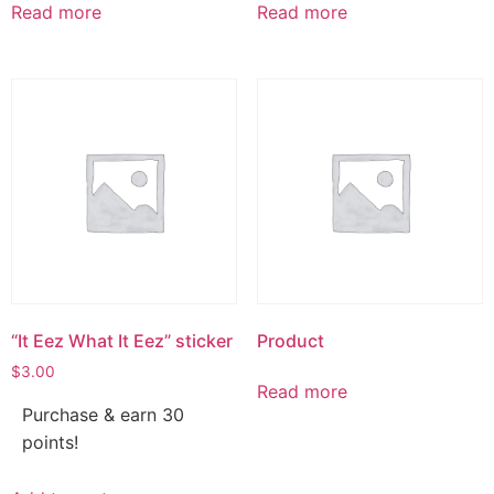
Read more
Read more
“It Eez What It Eez” sticker
Product
$
3.00
Read more
Purchase & earn 30
points!