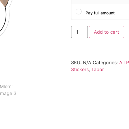
Pay full amount
Add to cart
SKU:
N/A
Categories:
All 
Stickers
,
Tabor