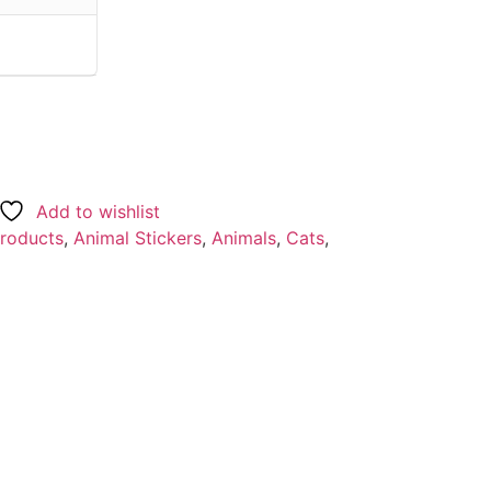
Add to wishlist
Products
,
Animal Stickers
,
Animals
,
Cats
,