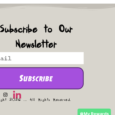
Subscribe to Our
Newsletter
Subscribe
ight 2026 ... All Rights Reserved.
My Rewards