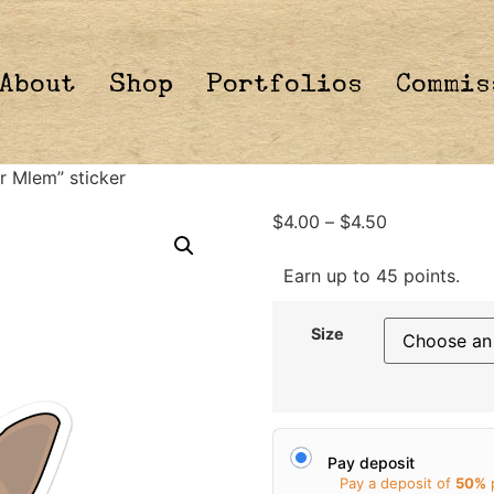
About
Shop
Portfolios
Commis
r Mlem” sticker
$
4.00
–
$
4.50
Earn up to 45 points.
Size
Pay deposit
Pay a deposit of
50%