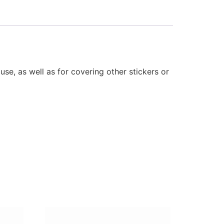
se, as well as for covering other stickers or