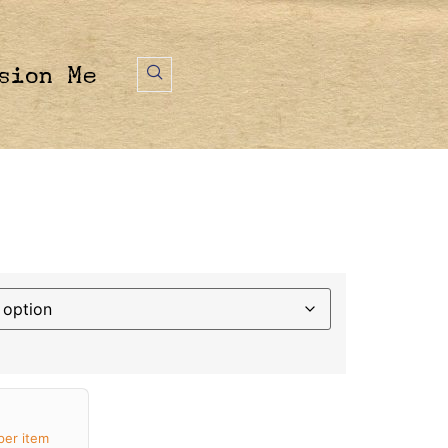
sion Me
per item