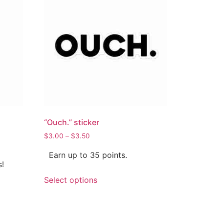
“Ouch.” sticker
$
3.00
–
$
3.50
Earn up to 35 points.
s!
Select options