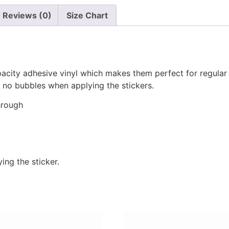
Reviews (0)
Size Chart
pacity adhesive vinyl which makes them perfect for regular u
re no bubbles when applying the stickers.
hrough
ing the sticker.