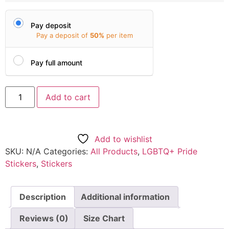
Pay deposit
Pay a deposit of
50%
per item
Pay full amount
Add to cart
Add to wishlist
SKU:
N/A
Categories:
All Products
,
LGBTQ+ Pride
Stickers
,
Stickers
Description
Additional information
Reviews (0)
Size Chart