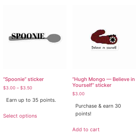
“Spoonie” sticker
“Hugh Mongo — Believe in
Yourself” sticker
$
3.00
–
$
3.50
$
3.00
Earn up to 35 points.
Purchase & earn 30
points!
Select options
Add to cart