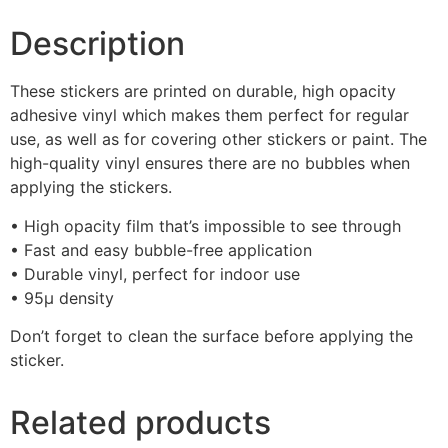
Description
These stickers are printed on durable, high opacity
adhesive vinyl which makes them perfect for regular
use, as well as for covering other stickers or paint. The
high-quality vinyl ensures there are no bubbles when
applying the stickers.
• High opacity film that’s impossible to see through
• Fast and easy bubble-free application
• Durable vinyl, perfect for indoor use
• 95µ density
Don’t forget to clean the surface before applying the
sticker.
Related products