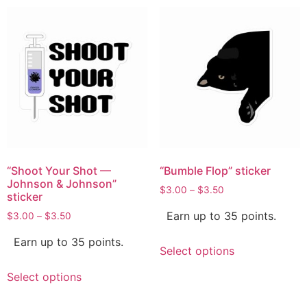
“Shoot Your Shot —
“Bumble Flop” sticker
Johnson & Johnson”
$
3.00
–
$
3.50
sticker
Earn up to 35 points.
$
3.00
–
$
3.50
Earn up to 35 points.
Select options
Select options