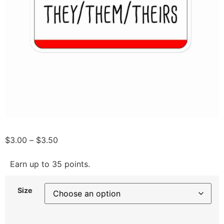
$
3.00
–
$
3.50
Earn up to 35 points.
Size