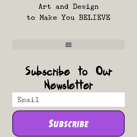
Art and Design
to Make You BELIEVE
Frequently Asked Questions
Subscribe to Our
Newsletter
Subscribe