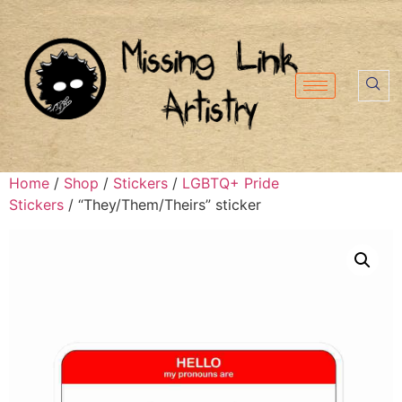
Home
/
Shop
/
Stickers
/
LGBTQ+ Pride
Stickers
/ “They/Them/Theirs” sticker