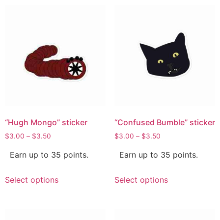
“Hugh Mongo” sticker
“Confused Bumble” sticker
$
3.00
–
$
3.50
$
3.00
–
$
3.50
Earn up to 35 points.
Earn up to 35 points.
Select options
Select options