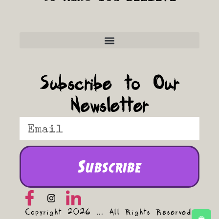
Frequently Asked Questions
Subscribe to Our
Newsletter
Subscribe
Copyright 2026 ... All Rights Reserved.