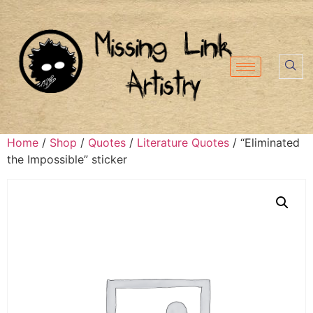
Home
/
Shop
/
Quotes
/
Literature Quotes
/ “Eliminated
the Impossible” sticker