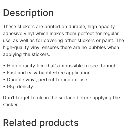
Description
These stickers are printed on durable, high opacity
adhesive vinyl which makes them perfect for regular
use, as well as for covering other stickers or paint. The
high-quality vinyl ensures there are no bubbles when
applying the stickers.
• High opacity film that’s impossible to see through
• Fast and easy bubble-free application
• Durable vinyl, perfect for indoor use
• 95µ density
Don’t forget to clean the surface before applying the
sticker.
Related products