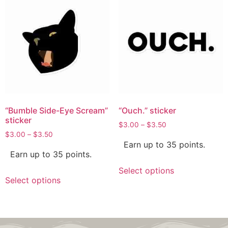
“Bumble Side-Eye Scream”
“Ouch.” sticker
sticker
$
3.00
–
$
3.50
$
3.00
–
$
3.50
Earn up to 35 points.
Earn up to 35 points.
Select options
Select options