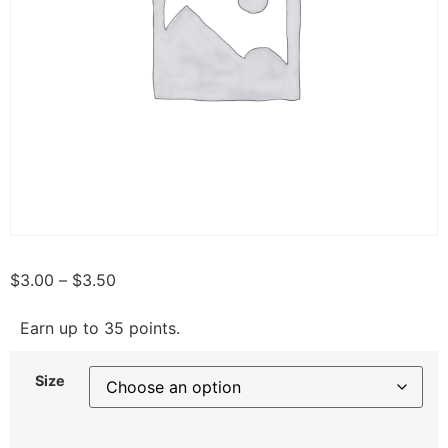
$
3.00
–
$
3.50
Earn up to 35 points.
Size