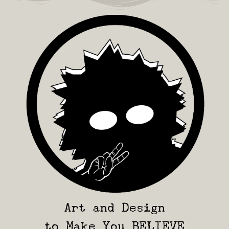
Art and Design
to Make You BELIEVE