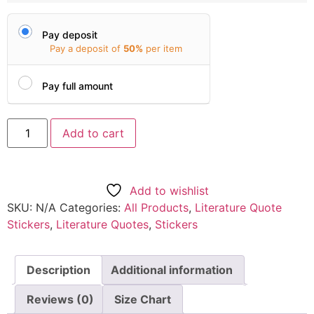
Pay deposit
Pay a deposit of
50%
per item
Pay full amount
Add to cart
Add to wishlist
SKU:
N/A
Categories:
All Products
,
Literature Quote
Stickers
,
Literature Quotes
,
Stickers
Description
Additional information
Reviews (0)
Size Chart